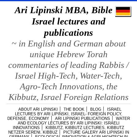
Ari Lipinski MBA, Bible &
Israel lectures and
publications
~ in English and German about
unique Hebrew Torah
commentaries of leading Rabbis /
Israel High-Tech, Water-Tech,
Agro-Tech Innovations, the
Kibbutz, Israel Foreign Relations
ABOUT ARI LIPINSKI
THE BOOK
BLOG
ISRAEL
LECTURES BY ARI LIPINSKI, ISRAEL- FOREIGN POLICY,
DEFENSE, ECONOMY
ARI LIPINSKI PUBLICATIONS
WATER
AND ECOLOGY LECTURES BY ARI LIPINSKI: ISRAELI
INNOVATIONS
KIBBUTZ, KIBBUTZ LECTURES, KIBBUTZ
NETZER SERENI, KIBBUZ
PICTURE GALERY ARI LIPINSKI IN
GERMANY
ECOLOGICAL INNOVATION & AGRI HIGHTECH IN