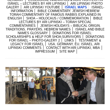
ISRAEL – LECTURES BY ARI LIPINSKI
ARI LIPINSKI PHOTO
GALERY
ARI LIPINSKI YOUTUBE
ISRAEL MAPS
ISRAEL-
INFORMATION
BIBLE COMMENTARY, JEWISH HEBREW
TORAH COMMENTARY OF FAMOUS RABBIS EXPLAINED IN
ENGLISH
SHOA – HOLOCAUS / COMMEMORATION
BIBLE
LECTURES BY ARI LIPINSKI – TORAH SPECIAL
COMMENTARIES
JEWISH HOLIDAYS – BIBLICAL ORIGIN,
TRADITIONS, PRAYERS, HEBREW NAMES
ISRAEL AND BIBLE
NAMES GLOSSARY
DONATIONS FOR ISRAEL:
SCHOLARSHIPS & HELP FOR SHOA-SURVIVORS
DONATIONS
FOR ISRAEL – PHOTO-GALERY 2
LINKS
TESTAMENT &
LEGACY FOR ISRAEL
USA, GERMANY, EU, ISRAEL, ARI
LIPINSKI COMMENTS
CONTACT WITH ARI LIPINSKI, MBA
IMPRESSUM
SITE MAP