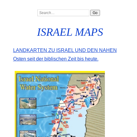
ISRAEL MAPS
Landkarten zu Israel und den Nahen
Osten seit der biblischen Zeit bis heute.