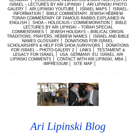
ISRAEL – LECTURES BY ARI LIPINSKI
ARI LIPINSKI PHOTO
GALERY
ARI LIPINSKI YOUTUBE
ISRAEL MAPS
ISRAEL-
INFORMATION
BIBLE COMMENTARY, JEWISH HEBREW
TORAH COMMENTARY OF FAMOUS RABBIS EXPLAINED IN
ENGLISH
SHOA – HOLOCAUS / COMMEMORATION
BIBLE
LECTURES BY ARI LIPINSKI – TORAH SPECIAL
COMMENTARIES
JEWISH HOLIDAYS – BIBLICAL ORIGIN,
TRADITIONS, PRAYERS, HEBREW NAMES
ISRAEL AND BIBLE
NAMES GLOSSARY
DONATIONS FOR ISRAEL:
SCHOLARSHIPS & HELP FOR SHOA-SURVIVORS
DONATIONS
FOR ISRAEL – PHOTO-GALERY 2
LINKS
TESTAMENT &
LEGACY FOR ISRAEL
USA, GERMANY, EU, ISRAEL, ARI
LIPINSKI COMMENTS
CONTACT WITH ARI LIPINSKI, MBA
IMPRESSUM
SITE MAP
Ari Lipinski Blog