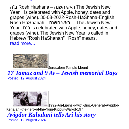
ב”ה Rosh Hashana – ראש השנה The Jewish New
Year is celebrated with Apple, honey, dates and
grapes (wine). 30-08-2022-Rosh-HaShana-English
Rosh HaShanah – ראש השנה – The Jewish New
Year ב”ה is celebrated with Apple, honey, dates and
grapes (wine). The Jewish New Year is called in
Hebrew “Rosh HaShanah”. “Rosh” means,
read more…
Jerusalem Temple Mount
17 Tamuz and 9 Av – Jewish memorial Days
Posted
12. August 2024
1992-Ari-Lipinski-with-Brig.-General-Avigdor-
Kehalani-the-hero-of-the-Yom-Kippur-War-of-197
Avigdor Kahalani tells Ari his story
Posted
12. August 2024