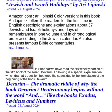
“Jewish and Israeli Holidays” by Ari Lipinski
Posted
27. August 2024
Amazon.com : ari lipinski Color version: In this book
Ari Lipinski offers the readers for the first time in
English descriptions and explanations about 37
Jewish and Israeli holidays and days of
remembrance in one volume and in chronological
order according to the Jewish calendar. Ari also
presents famous Bible commentaries
read more…
On Shabbat we have read the first weekly portion of
the fifth book of the Torah, Devarim. Following is a special expalanation
which dramatic question bothered the sages due to the formulation of the
beginning of the book Devarim.
Devarim – The dramatic riddle of why the
book Devarim / Deuteronomy begins without
the word “And…” like the books Exodus,
Leviticus and Numbers
Posted
22. August 2024