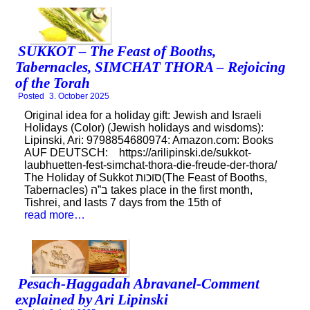
SUKKOT – The Feast of Booths,
Tabernacles, SIMCHAT THORA – Rejoicing
of the Torah
Posted
3. October 2025
Original idea for a holiday gift: Jewish and Israeli
Holidays (Color) (Jewish holidays and wisdoms):
Lipinski, Ari: 9798854680974: Amazon.com: Books
AUF DEUTSCH: https://arilipinski.de/sukkot-
laubhuetten-fest-simchat-thora-die-freude-der-thora/
The Holiday of Sukkot סוכות(The Feast of Booths,
Tabernacles) ב”ה takes place in the first month,
Tishrei, and lasts 7 days from the 15th of
read more…
Pesach-Haggadah Abravanel-Comment
explained by Ari Lipinski