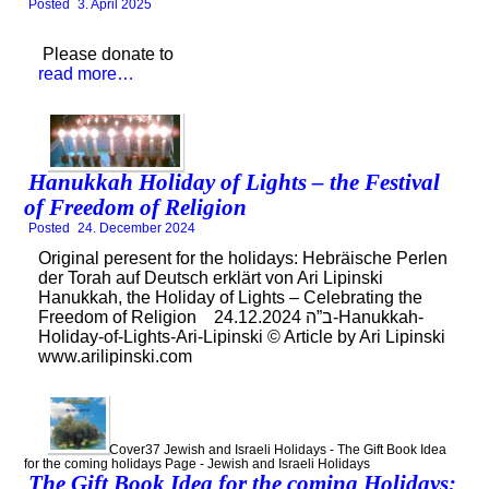
Posted
3. April 2025
Please donate to
read more…
Hanukkah Holiday of Lights – the Festival
of Freedom of Religion
Posted
24. December 2024
Original peresent for the holidays: Hebräische Perlen
der Torah auf Deutsch erklärt von Ari Lipinski
Hanukkah, the Holiday of Lights – Celebrating the
Freedom of Religion ב”ה 24.12.2024-Hanukkah-
Holiday-of-Lights-Ari-Lipinski © Article by Ari Lipinski
www.arilipinski.com
Cover37 Jewish and Israeli Holidays - The Gift Book Idea
for the coming holidays Page - Jewish and Israeli Holidays
The Gift Book Idea for the coming Holidays: