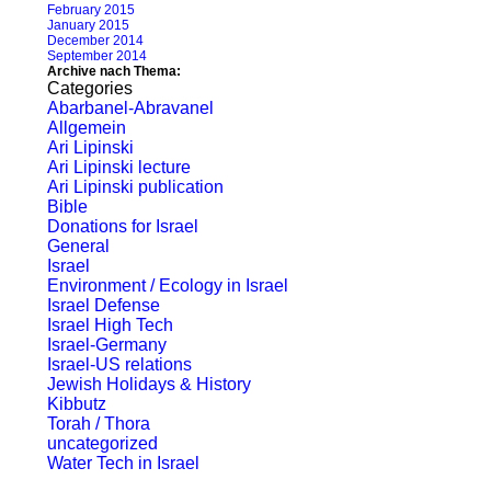
February 2015
January 2015
December 2014
September 2014
Archive nach Thema:
Categories
Abarbanel-Abravanel
Allgemein
Ari Lipinski
Ari Lipinski lecture
Ari Lipinski publication
Bible
Donations for Israel
General
Israel
Environment / Ecology in Israel
Israel Defense
Israel High Tech
Israel-Germany
Israel-US relations
Jewish Holidays & History
Kibbutz
Torah / Thora
uncategorized
Water Tech in Israel