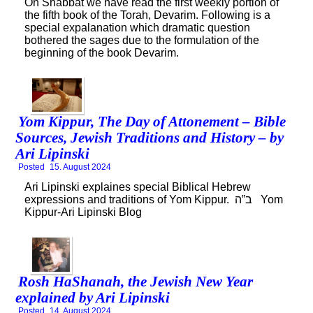
On Shabbat we have read the first weekly portion of
the fifth book of the Torah, Devarim. Following is a
special expalanation which dramatic question
bothered the sages due to the formulation of the
beginning of the book Devarim.
Yom Kippur, The Day of Attonement – Bible
Sources, Jewish Traditions and History – by
Ari Lipinski
Posted
15. August 2024
Ari Lipinski explaines special Biblical Hebrew
expressions and traditions of Yom Kippur. ב”ה Yom
Kippur-Ari Lipinski Blog
Rosh HaShanah, the Jewish New Year
explained by Ari Lipinski
Posted
14. August 2024