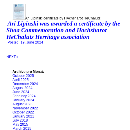
Ari Lipinski certificate by HAchsharot HeChalutz
Ari Lipinski was awarded a certificate by the
Shoa Commemoration and Hachsharot
HeChalutz Herritage association
Posted
19. June 2024
NEXT »
Archive pro Monat:
October 2025
April 2025
December 2024
August 2024
June 2024
February 2024
January 2024
August 2023
November 2022
October 2022
January 2021
July 2018
May 2015
March 2015