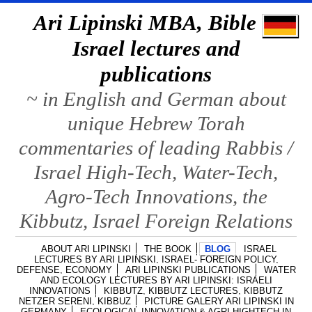
Ari Lipinski MBA, Bible &
Israel lectures and
publications
~ in English and German about
unique Hebrew Torah
commentaries of leading Rabbis /
Israel High-Tech, Water-Tech,
Agro-Tech Innovations, the
Kibbutz, Israel Foreign Relations
ABOUT ARI LIPINSKI
THE BOOK
BLOG
ISRAEL
LECTURES BY ARI LIPINSKI, ISRAEL- FOREIGN POLICY,
DEFENSE, ECONOMY
ARI LIPINSKI PUBLICATIONS
WATER
AND ECOLOGY LECTURES BY ARI LIPINSKI: ISRAELI
INNOVATIONS
KIBBUTZ, KIBBUTZ LECTURES, KIBBUTZ
NETZER SERENI, KIBBUZ
PICTURE GALERY ARI LIPINSKI IN
GERMANY
ECOLOGICAL INNOVATION & AGRI HIGHTECH IN