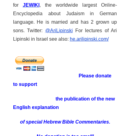
for
JEWIKI
, the worldwide largest Online-
Encyclopedia about Judaism in German
language. He is married and has 2 grown up
sons. Twitter:
@AriLipinski
For lectures of Ari
Lipinski in Israel see also:
he.arilipinski.com/
Please donate
to support
the publication of the new
English explanation
of special Hebrew Bible Commentaries.