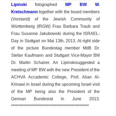
Lipinski
fotographed
MP BW W.
Kretschmann
together with the board members
(Vorstand) of the Jewish Community of
Württemberg (IRGW) Frau Barbara Traub and
Frau Susanne Jakubowski during the ISRAEL-
Day in Stuttgart on Mai 13th, 2013. At right side
of the picture Bundestag member MdB Dr.
Stefan Kaufmann and Stuttgart Vice-Mayor BM
Dr. Martin Schairer. Ari Lipinskisuggested a
meeting of MP BW with the new President of the
ACHVA Accademic College, Prof. Alian Al-
Krinawi in Israel during the upcoming Israel visit
of the MP being also the President of the
German Bundesrat in June 2013.
**************************************************