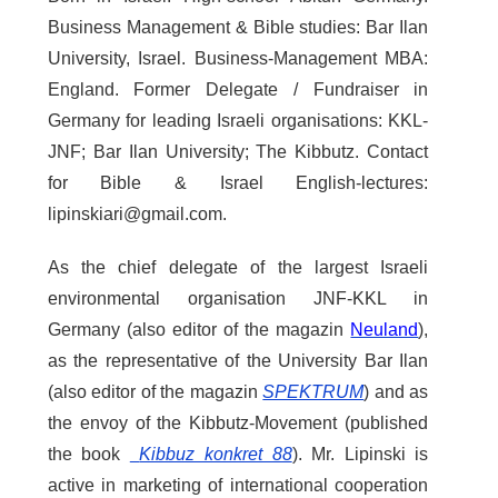
Business Management & Bible studies: Bar Ilan
University, Israel. Business-Management MBA:
England. Former Delegate / Fundraiser in
Germany for leading Israeli organisations: KKL-
JNF; Bar Ilan University; The Kibbutz. Contact
for Bible & Israel English-lectures:
lipinskiari@gmail.com.
As the chief delegate of the largest Israeli
environmental organisation JNF-KKL in
Germany (also editor of the magazin
Neuland
),
as the representative of the University Bar Ilan
(also editor of the magazin
SPEKTRUM
) and as
the envoy of the Kibbutz-Movement (published
the book
Kibbuz konkret 88
). Mr. Lipinski is
active in marketing of international cooperation