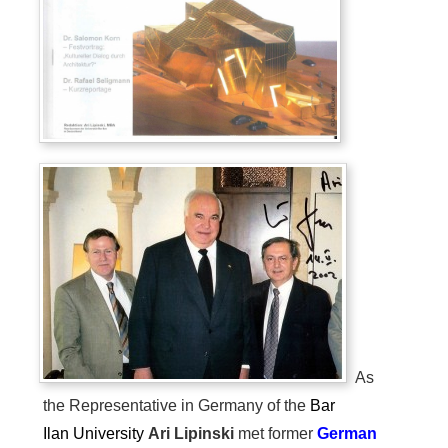
As
the Representative in Germany of the
Bar
Ilan
University
Ari Lipinski
met former
German