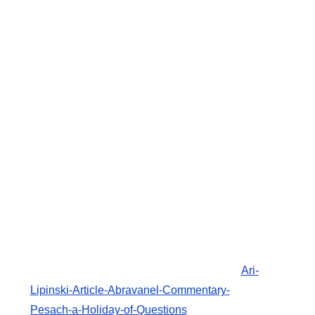
Ari-
Lipinski-Article-Abravanel-Commentary-
Pesach-a-Holiday-of-Questions