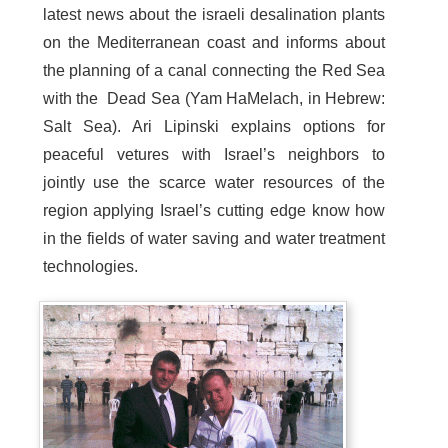
latest news about the israeli desalination plants
on the Mediterranean coast and informs about
the planning of a canal connecting the Red Sea
with the Dead Sea (Yam HaMelach, in Hebrew:
Salt Sea). Ari Lipinski explains options for
peaceful vetures with Israel’s neighbors to
jointly use the scarce water resources of the
region applying Israel’s cutting edge know how
in the fields of water saving and water treatment
technologies.