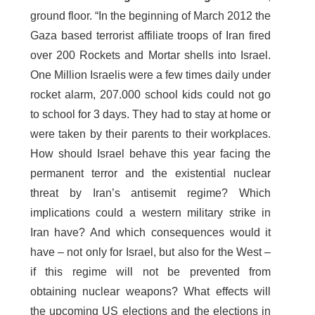
ground floor. “In the beginning of March 2012 the
Gaza based terrorist affiliate troops of Iran fired
over 200 Rockets and Mortar shells into Israel.
One Million Israelis were a few times daily under
rocket alarm, 207.000 school kids could not go
to school for 3 days. They had to stay at home or
were taken by their parents to their workplaces.
How should Israel behave this year facing the
permanent terror and the existential nuclear
threat by Iran’s antisemit regime? Which
implications could a western military strike in
Iran have? And which consequences would it
have – not only for Israel, but also for the West –
if this regime will not be prevented from
obtaining nuclear weapons? What effects will
the upcoming US elections and the elections in