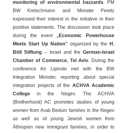
monitoring of environmental hazzards
. PM
BW Kretschmann and Minister Peretz
expressed their interest in the initiative in their
positive statements. The discussion took place
during the event
„Economic Powerhouse
Meets Start Up Nation“
organized by the
H.
Böll Stiftung
– Israel and the
German-Israel
Chamber of Commerce, Tel Aviv
. During the
conference Ari Lipinski met with the BW
Integration Minister, reporting about special
integration projects of the
ACHVA Academic
College
in the Negev. The ACHVA
(Brotherhood) AC promotes studies of young
women from Arab Beduin families in the Negev
as well as of young Jewish women from
Äthiopien new immigrant families, in order to