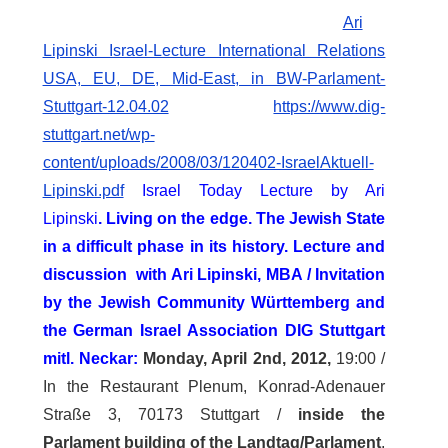
Ari
Lipinski Israel-Lecture International Relations
USA, EU, DE, Mid-East, in BW-Parlament-
Stuttgart-12.04.02
https://www.dig-
stuttgart.net/wp-
content/uploads/2008/03/120402-IsraelAktuell-
Lipinski.pdf
Israel Today Lecture by Ari
Lipinski
.
Living on the edge
.
The Jewish State
in a difficult phase in its history.
Lecture and
discussion with Ari Lipinski, MBA / Invitation
by the Jewish Community Württemberg and
the German Israel Association DIG Stuttgart
mitl. Neckar:
Monday, April 2nd, 2012,
19:00 /
In the Restaurant Plenum, Konrad-Adenauer
Straße 3, 70173 Stuttgart /
inside the
Parlament building of the Landtag/Parlament
,