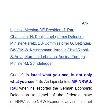
Ari-
Lipinski-Meeting-DE-President J. Rau,
Chancellor-H. Kohl, Israel-(former Defense)
Minister-Peretz, EU-Commissioner G. Oettinger,
BW-PM-W. Kretschmann, Israel’s Chief-Rabbi-
S. Amar, Kardinal-Lehmann, Austria-Foreign
Minister-M. Spindelegger
Quote
:” In Israel what you see, is not only
what you see.”
So Ari Lipinski told
MP NRW J.
Rau
when he escorted the German Economic
Delegation to Israel of the federate state
of
NRW as the NRW-Economic advisor in Israel