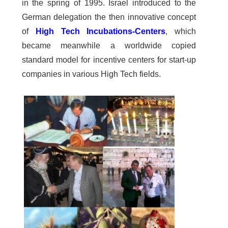
in the spring of 1995. Israel introduced to the
German delegation the then innovative concept
of
High Tech Incubations-Centers
, which
became meanwhile a worldwide copied
standard model for incentive centers for start-up
companies in various High Tech fields.