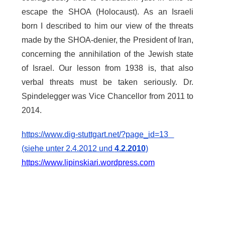
escape the SHOA (Holocaust). As an Israeli
born I described to him our view of the threats
made by the SHOA-denier, the President of Iran,
concerning the annihilation of the Jewish state
of Israel. Our lesson from 1938 is, that also
verbal threats must be taken seriously. Dr.
Spindelegger was Vice Chancellor from 2011 to
2014.
https://www.dig-stuttgart.net/?page_id=13
(siehe unter 2.4.2012 und
4.2.2010
)
https://www.lipinskiari.wordpress.com