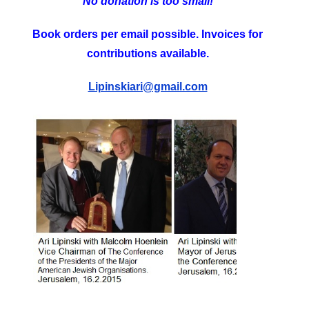
No donation is too small!
Book orders per email possible. Invoices for
contributions available.
Lipinskiari@gmail.com