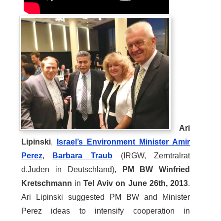
Ari
Lipinski
,
Israel’s Environment Minister Amir
Perez
,
Barbara Traub
(IRGW, Zerntralrat
d.Juden in Deutschland),
PM BW Winfried
Kretschmann
in
Tel Aviv on June 26th, 2013
.
Ari Lipinski suggested PM BW and Minister
Perez ideas to intensify cooperation in