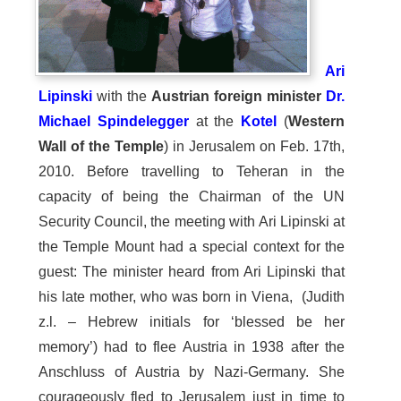
Ari
Lipinski
with the
Austrian foreign minister
Dr.
Michael Spindelegger
at the
Kotel
(
Western
Wall of the Temple
) in Jerusalem on Feb. 17th,
2010. Before travelling to Teheran in the
capacity of being the Chairman of the UN
Security Council, the meeting with Ari Lipinski at
the Temple Mount had a special context for the
guest: The minister heard from Ari Lipinski that
his late mother, who was born in Viena, (Judith
z.l. – Hebrew initials for ‘blessed be her
memory’) had to flee Austria in 1938 after the
Anschluss of Austria by Nazi-Germany. She
courageously fled to Jerusalem just in time to