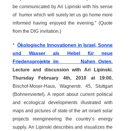
be communicated by Ari Lipinski with his sense
of humor which will surely let us go home more
informed having enjoyed the evening.” (Quote
from the DIG invitation.)
*
Ökologische Innovationen in Israel, Sonne
und Wasser als Hebel für neue
Friedensprojekte im
Nahen Osten.
Lecture and discussion with
Ari Lipinski.
Thursday February 4th, 2010 at 19:00,
Bischof-Moser-Haus, Wagnerstr. 45, Stuttgart
(Bohnenviertel). A report about current political
and ecological developments illustrated with
maps and pictures of state of the art israeli solar
projects reengineering the country’s energy
supply. Ari Lipinski describes and visualizes the