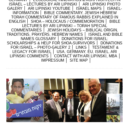
ISRAEL – LECTURES BY ARI LIPINSKI
ARI LIPINSKI PHOTO
GALERY
ARI LIPINSKI YOUTUBE
ISRAEL MAPS
ISRAEL-
INFORMATION
BIBLE COMMENTARY, JEWISH HEBREW
TORAH COMMENTARY OF FAMOUS RABBIS EXPLAINED IN
ENGLISH
SHOA – HOLOCAUS / COMMEMORATION
BIBLE
LECTURES BY ARI LIPINSKI – TORAH SPECIAL
COMMENTARIES
JEWISH HOLIDAYS – BIBLICAL ORIGIN,
TRADITIONS, PRAYERS, HEBREW NAMES
ISRAEL AND BIBLE
NAMES GLOSSARY
DONATIONS FOR ISRAEL:
SCHOLARSHIPS & HELP FOR SHOA-SURVIVORS
DONATIONS
FOR ISRAEL – PHOTO-GALERY 2
LINKS
TESTAMENT &
LEGACY FOR ISRAEL
USA, GERMANY, EU, ISRAEL, ARI
LIPINSKI COMMENTS
CONTACT WITH ARI LIPINSKI, MBA
IMPRESSUM
SITE MAP