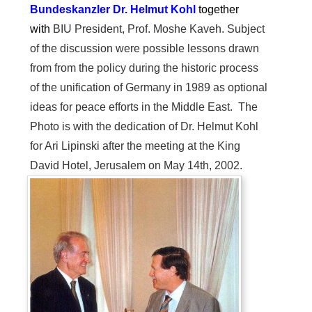
Bundeskanzler
Dr. Helmut Kohl
together
with
BIU President, Prof. Moshe Kaveh. Subject
of the discussion were possible lessons drawn
from from the policy during the historic process
of the unification of Germany in 1989 as optional
ideas for peace efforts in the Middle East. The
Photo is with the dedication of Dr. Helmut Kohl
for Ari Lipinski after the meeting at the King
David Hotel, Jerusalem on May 14th, 2002.