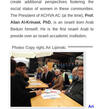
create additional perspectives fostering the
social status of women in these communities.
The President of ACHVA AC (at the time),
Prof.
Alian Al-Krinawi, PhD
, is an israeli born Arab
Beduin himself. He is the first israeli Arab to
preside over an israeli accademic institution.
Photos Copy right, Ari Lipinski. *****************
Ari