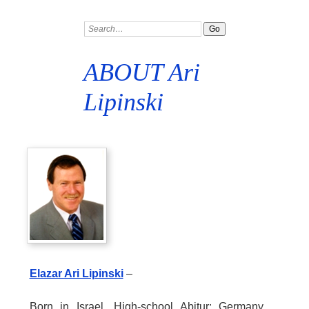
ABOUT Ari
Lipinski
Elazar Ari Lipinski
–
Born in Israel. High-school Abitur: Germany.