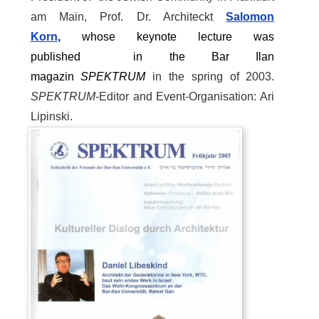
am Main, Prof. Dr. Architeckt
Salomon
Korn
,
whose
keynote lecture was
published
in
the
Bar Ilan
magazin
SPEKTRUM
in the spring of 2003.
SPEKTRUM
-Editor and Event-Organisation: Ari
Lipinski.