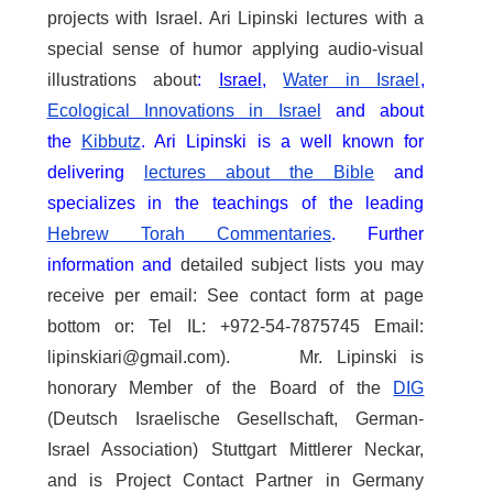
projects with Israel. Ari Lipinski lectures with a
special sense of humor applying audio-visual
illustrations about
:
Israel
,
Water in Israel
,
Ecological Innovations in Israel
and about
the
Kibbutz
. Ari Lipinski is a well known for
delivering
lectures about the Bible
and
specializes in the teachings of the leading
Hebrew Torah Commentaries
.
Further
information and
detailed subject lists you may
receive per email: See contact form at page
bottom or: Tel IL: +972-54-7875745 Email:
lipinskiari@gmail.com). Mr. Lipinski is
honorary Member of the Board of the
DIG
(Deutsch Israelische Gesellschaft, German-
Israel Association) Stuttgart Mittlerer Neckar,
and is Project Contact Partner in Germany