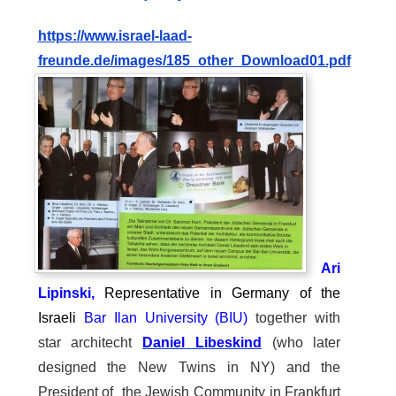
https://
www.israel-laad-
freunde.de/images/185_other_Download01.pdf
Ari
Lipinski,
Representative in Germany of the
Israeli
Bar Ilan University (BIU)
together with
star architecht
Daniel Libeskind
(who later
designed the New Twins in NY) and the
President of the Jewish Community in Frankfurt