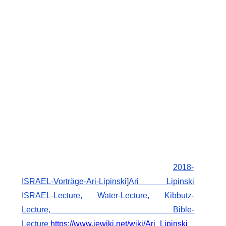
2018-
ISRAEL-Vorträge-Ari-Lipinski
]
Ari Lipinski
ISRAEL-Lecture, Water-Lecture, Kibbutz-
Lecture, Bible-
Lecture
https://www.jewiki.net/wiki/Ari_Lipinski