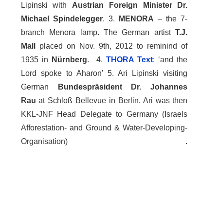
Lipinski with
Austrian Foreign Minister Dr.
Michael Spindelegger
. 3.
MENORA
– the 7-
branch Menora lamp. The German artist
T.J.
Mall
placed on Nov. 9th, 2012 to reminind of
1935 in
Nürnberg
. 4.
THORA Text
: ‘and the
Lord spoke to Aharon’ 5. Ari Lipinski visiting
German
Bundespräsident Dr. Johannes
Rau
at Schloß Bellevue in Berlin. Ari was then
KKL-JNF Head Delegate to Germany (Israels
Afforestation- and Ground & Water-Developing-
Organisation) .