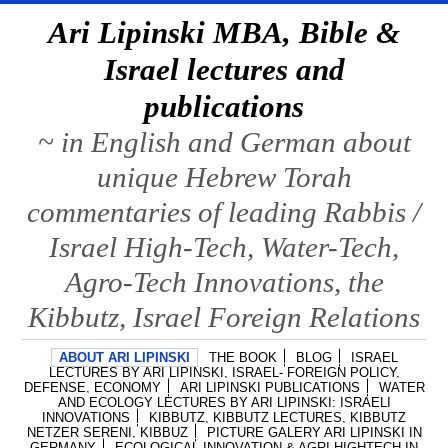
Ari Lipinski MBA, Bible &
Israel lectures and
publications
~ in English and German about
unique Hebrew Torah
commentaries of leading Rabbis /
Israel High-Tech, Water-Tech,
Agro-Tech Innovations, the
Kibbutz, Israel Foreign Relations
ABOUT ARI LIPINSKI
THE BOOK
BLOG
ISRAEL
LECTURES BY ARI LIPINSKI, ISRAEL- FOREIGN POLICY,
DEFENSE, ECONOMY
ARI LIPINSKI PUBLICATIONS
WATER
AND ECOLOGY LECTURES BY ARI LIPINSKI: ISRAELI
INNOVATIONS
KIBBUTZ, KIBBUTZ LECTURES, KIBBUTZ
NETZER SERENI, KIBBUZ
PICTURE GALERY ARI LIPINSKI IN
GERMANY
ECOLOGICAL INNOVATION & AGRI HIGHTECH IN