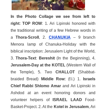
In the Photo Collage we see from left to
right:
TOP ROW
: 1. Ari Lipinski honored with
the traditional writing of a few Hebrew words in
a
Thora-Scroll
, 2.
CHANUKIA
– 9 branch
Menora lamp of Chanuka-Holiday with the
biblical inscription: Jerusalem Light of the World,
3.
Thora-Text
:
Bereshit
(In the Beginning), 4.
Jerusalem-Day at the KOTEL
(Western Wall of
the Temple), 5. Two
CHALLOT
(Shabbat-
braided Bread)
Middle Row:
(f.l.) 1.
Israels
Chief Rabbi Shlomo Amar
and Ari Lipinski in
Ashdod at an event honoring donors and
volunteer helpers of
ISRAEL LAAD
Food-
Basket-Project. 2. At the
Kotel in Jerusalem
, Ari