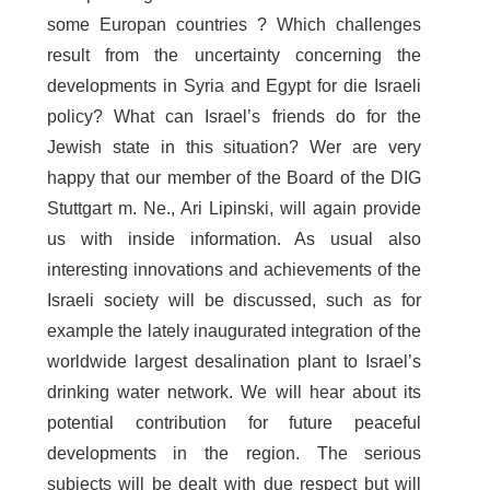
some Europan countries ? Which challenges
result from the uncertainty concerning the
developments in Syria and Egypt for die Israeli
policy? What can Israel’s friends do for the
Jewish state in this situation? Wer are very
happy that our member of the Board of the DIG
Stuttgart m. Ne., Ari Lipinski, will again provide
us with inside information. As usual also
interesting innovations and achievements of the
Israeli society will be discussed, such as for
example the lately inaugurated integration of the
worldwide largest desalination plant to Israel’s
drinking water network. We will hear about its
potential contribution for future peaceful
developments in the region. The serious
subjects will be dealt with due respect but will