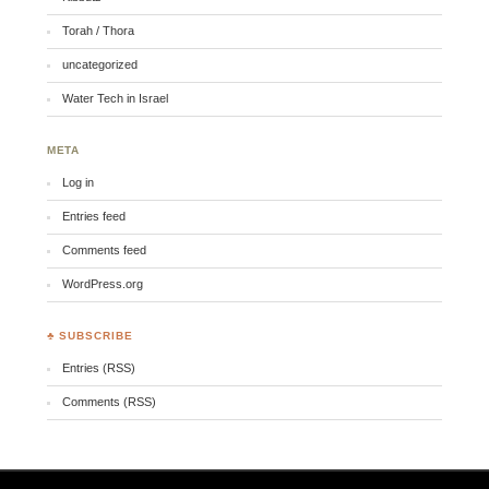
Torah / Thora
uncategorized
Water Tech in Israel
META
Log in
Entries feed
Comments feed
WordPress.org
♣ SUBSCRIBE
Entries (RSS)
Comments (RSS)