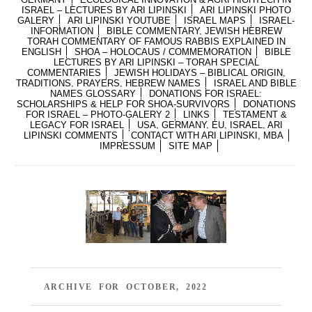
ISRAEL – LECTURES BY ARI LIPINSKI
ARI LIPINSKI PHOTO
GALERY
ARI LIPINSKI YOUTUBE
ISRAEL MAPS
ISRAEL-
INFORMATION
BIBLE COMMENTARY, JEWISH HEBREW
TORAH COMMENTARY OF FAMOUS RABBIS EXPLAINED IN
ENGLISH
SHOA – HOLOCAUS / COMMEMORATION
BIBLE
LECTURES BY ARI LIPINSKI – TORAH SPECIAL
COMMENTARIES
JEWISH HOLIDAYS – BIBLICAL ORIGIN,
TRADITIONS, PRAYERS, HEBREW NAMES
ISRAEL AND BIBLE
NAMES GLOSSARY
DONATIONS FOR ISRAEL:
SCHOLARSHIPS & HELP FOR SHOA-SURVIVORS
DONATIONS
FOR ISRAEL – PHOTO-GALERY 2
LINKS
TESTAMENT &
LEGACY FOR ISRAEL
USA, GERMANY, EU, ISRAEL, ARI
LIPINSKI COMMENTS
CONTACT WITH ARI LIPINSKI, MBA
IMPRESSUM
SITE MAP
ARCHIVE FOR OCTOBER, 2022