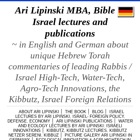
Ari Lipinski MBA, Bible &
Israel lectures and
publications
~ in English and German about
unique Hebrew Torah
commentaries of leading Rabbis /
Israel High-Tech, Water-Tech,
Agro-Tech Innovations, the
Kibbutz, Israel Foreign Relations
ABOUT ARI LIPINSKI
THE BOOK
BLOG
ISRAEL
LECTURES BY ARI LIPINSKI, ISRAEL- FOREIGN POLICY,
DEFENSE, ECONOMY
ARI LIPINSKI PUBLICATIONS
WATER
AND ECOLOGY LECTURES BY ARI LIPINSKI: ISRAELI
INNOVATIONS
KIBBUTZ, KIBBUTZ LECTURES, KIBBUTZ
NETZER SERENI, KIBBUZ
PICTURE GALERY ARI LIPINSKI IN
GERMANY
ECOLOGICAL INNOVATION & AGRI HIGHTECH IN