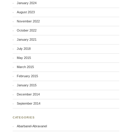
January 2024
August 2023
November 2022
October 2022
January 2021
July 2018
May 2015
March 2015
February 2015
January 2015
December 2014
September 2014
CATEGORIES
Abarbanel-Abravanel