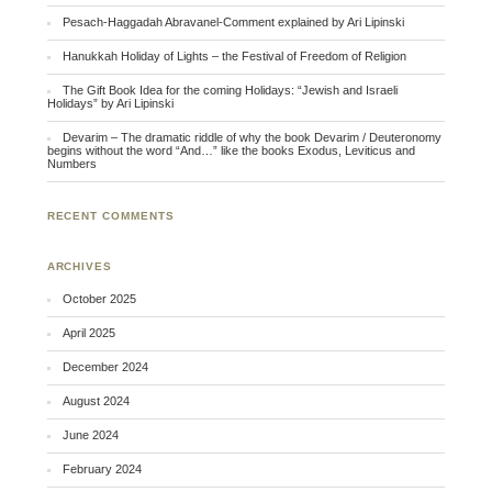
Pesach-Haggadah Abravanel-Comment explained by Ari Lipinski
Hanukkah Holiday of Lights – the Festival of Freedom of Religion
The Gift Book Idea for the coming Holidays: “Jewish and Israeli
Holidays” by Ari Lipinski
Devarim – The dramatic riddle of why the book Devarim / Deuteronomy
begins without the word “And…” like the books Exodus, Leviticus and
Numbers
RECENT COMMENTS
ARCHIVES
October 2025
April 2025
December 2024
August 2024
June 2024
February 2024