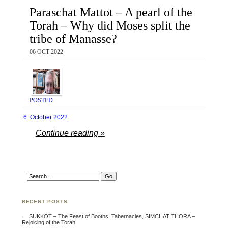
Paraschat Mattot – A pearl of the
Torah – Why did Moses split the
tribe of Manasse?
06 OCT 2022
POSTED
6. October 2022
Continue reading »
RECENT POSTS
SUKKOT – The Feast of Booths, Tabernacles, SIMCHAT THORA –
Rejoicing of the Torah