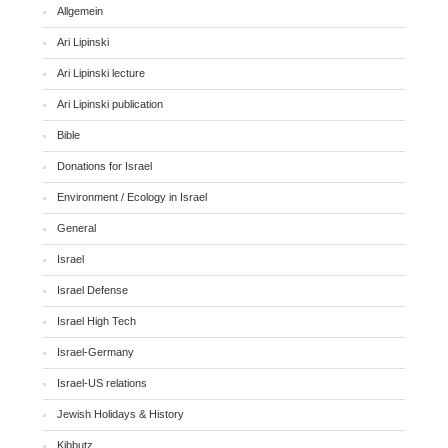
Allgemein
Ari Lipinski
Ari Lipinski lecture
Ari Lipinski publication
Bible
Donations for Israel
Environment / Ecology in Israel
General
Israel
Israel Defense
Israel High Tech
Israel-Germany
Israel-US relations
Jewish Holidays & History
Kibbutz