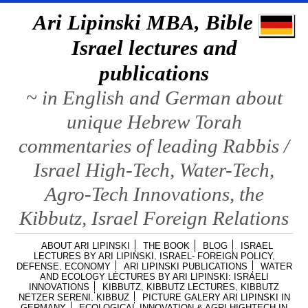
Ari Lipinski MBA, Bible &
Israel lectures and
publications
~ in English and German about
unique Hebrew Torah
commentaries of leading Rabbis /
Israel High-Tech, Water-Tech,
Agro-Tech Innovations, the
Kibbutz, Israel Foreign Relations
ABOUT ARI LIPINSKI
THE BOOK
BLOG
ISRAEL
LECTURES BY ARI LIPINSKI, ISRAEL- FOREIGN POLICY,
DEFENSE, ECONOMY
ARI LIPINSKI PUBLICATIONS
WATER
AND ECOLOGY LECTURES BY ARI LIPINSKI: ISRAELI
INNOVATIONS
KIBBUTZ, KIBBUTZ LECTURES, KIBBUTZ
NETZER SERENI, KIBBUZ
PICTURE GALERY ARI LIPINSKI IN
GERMANY
ECOLOGICAL INNOVATION & AGRI HIGHTECH IN