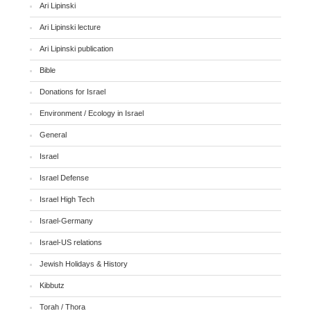
Ari Lipinski
Ari Lipinski lecture
Ari Lipinski publication
Bible
Donations for Israel
Environment / Ecology in Israel
General
Israel
Israel Defense
Israel High Tech
Israel-Germany
Israel-US relations
Jewish Holidays & History
Kibbutz
Torah / Thora