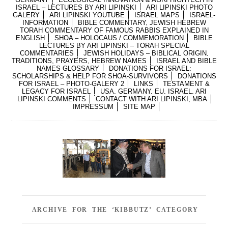
ISRAEL – LECTURES BY ARI LIPINSKI
ARI LIPINSKI PHOTO
GALERY
ARI LIPINSKI YOUTUBE
ISRAEL MAPS
ISRAEL-
INFORMATION
BIBLE COMMENTARY, JEWISH HEBREW
TORAH COMMENTARY OF FAMOUS RABBIS EXPLAINED IN
ENGLISH
SHOA – HOLOCAUS / COMMEMORATION
BIBLE
LECTURES BY ARI LIPINSKI – TORAH SPECIAL
COMMENTARIES
JEWISH HOLIDAYS – BIBLICAL ORIGIN,
TRADITIONS, PRAYERS, HEBREW NAMES
ISRAEL AND BIBLE
NAMES GLOSSARY
DONATIONS FOR ISRAEL:
SCHOLARSHIPS & HELP FOR SHOA-SURVIVORS
DONATIONS
FOR ISRAEL – PHOTO-GALERY 2
LINKS
TESTAMENT &
LEGACY FOR ISRAEL
USA, GERMANY, EU, ISRAEL, ARI
LIPINSKI COMMENTS
CONTACT WITH ARI LIPINSKI, MBA
IMPRESSUM
SITE MAP
ARCHIVE FOR THE ‘KIBBUTZ’ CATEGORY