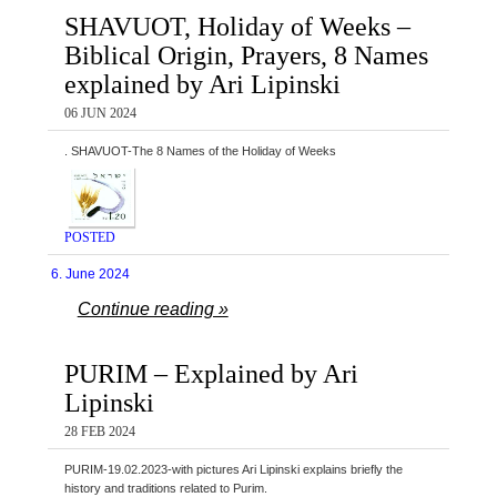
SHAVUOT, Holiday of Weeks –
Biblical Origin, Prayers, 8 Names
explained by Ari Lipinski
06 JUN 2024
. SHAVUOT-The 8 Names of the Holiday of Weeks
POSTED
6. June 2024
Continue reading »
PURIM – Explained by Ari
Lipinski
28 FEB 2024
PURIM-19.02.2023-with pictures Ari Lipinski explains briefly the
history and traditions related to Purim.