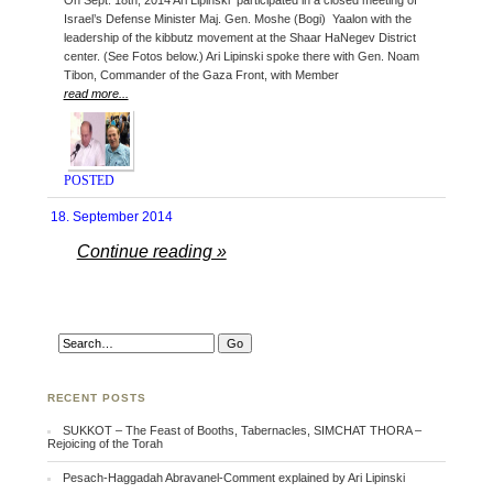
On Sept. 18th, 2014 Ari Lipinski participated in a closed meeting of
Israel’s Defense Minister Maj. Gen. Moshe (Bogi) Yaalon with the
leadership of the kibbutz movement at the Shaar HaNegev District
center. (See Fotos below.) Ari Lipinski spoke there with Gen. Noam
Tibon, Commander of the Gaza Front, with Member
read more...
POSTED
18. September 2014
Continue reading »
RECENT POSTS
SUKKOT – The Feast of Booths, Tabernacles, SIMCHAT THORA –
Rejoicing of the Torah
Pesach-Haggadah Abravanel-Comment explained by Ari Lipinski