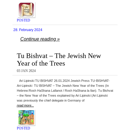
POSTED
28. February 2024
Continue reading »
Tu Bishvat – The Jewish New
Year of the Trees
03 JAN 2024
Ari Lipinski TU BISHVAT 26.01.2024 Jewish Press TU-BISHVAT-
Ari-Lipinski TU BISHVAT – The Jewish New Year of the Trees (In
Hebrew:Rosh HaShana LaIlanot / Rosh HaShana la Ilan). Tu Bishvat
– the New Year of the Trees explained by Ari Lipinski (Ari Lipinski
was previously the chief delegate in Germany of
read more...
POSTED