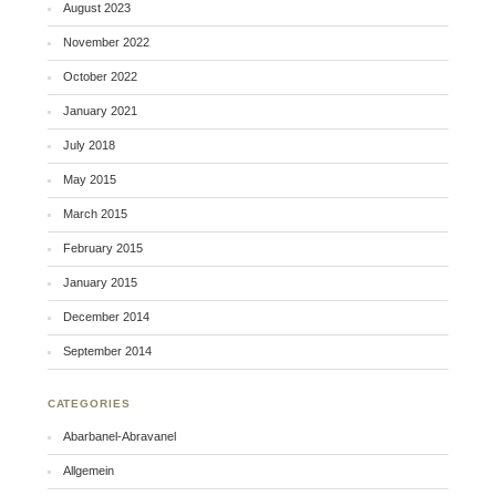
August 2023
November 2022
October 2022
January 2021
July 2018
May 2015
March 2015
February 2015
January 2015
December 2014
September 2014
CATEGORIES
Abarbanel-Abravanel
Allgemein