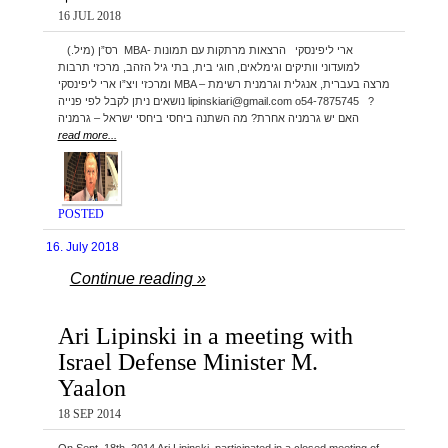
16 JUL 2018
(.רס”ן (מיל MBA- ארי ליפינסקי הרצאות מרתקות עם תמונות
למועדוני וותיקים וגימלאים, חוגי בית, בתי גיל הזהב, מרכזי תרבות
ומרכזי ויצ”ו ארי ליפינסקי MBA – מרצה בעברית, אנגלית וגרמנית רשימת
נושאים ניתן לקבל לפי פנייה lipinskiari@gmail.com o54-7875745 ?
האם יש גרמניה אחרת? מה השתנה ביחסי ביחסי ישראל – גרמניה
read more...
POSTED
16. July 2018
Continue reading »
Ari Lipinski in a meeting with
Israel Defense Minister M.
Yaalon
18 SEP 2014