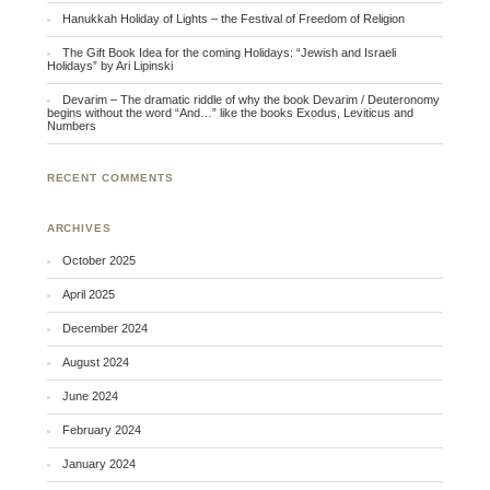
Hanukkah Holiday of Lights – the Festival of Freedom of Religion
The Gift Book Idea for the coming Holidays: “Jewish and Israeli
Holidays” by Ari Lipinski
Devarim – The dramatic riddle of why the book Devarim / Deuteronomy
begins without the word “And…” like the books Exodus, Leviticus and
Numbers
RECENT COMMENTS
ARCHIVES
October 2025
April 2025
December 2024
August 2024
June 2024
February 2024
January 2024