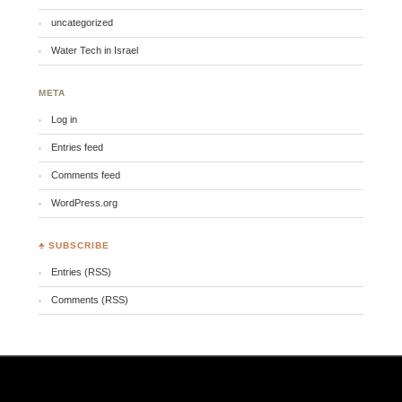
uncategorized
Water Tech in Israel
META
Log in
Entries feed
Comments feed
WordPress.org
♣ SUBSCRIBE
Entries (RSS)
Comments (RSS)