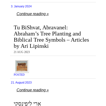
3. January 2024
Continue reading »
Tu BiShvat, Abravanel:
Abraham’s Tree Planting and
Biblical Tree Symbols – Articles
by Ari Lipinski
21 AUG 2023
POSTED
21. August 2023
Continue reading »
ארי ליפינסקי