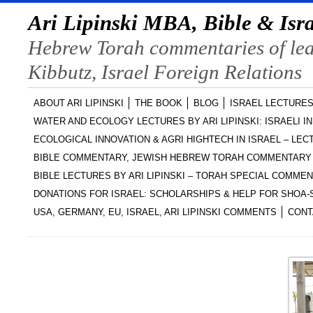
Ari Lipinski MBA, Bible & Isra
Hebrew Torah commentaries of lead
Kibbutz, Israel Foreign Relations
ABOUT ARI LIPINSKI
THE BOOK
BLOG
ISRAEL LECTURES
WATER AND ECOLOGY LECTURES BY ARI LIPINSKI: ISRAELI I
ECOLOGICAL INNOVATION & AGRI HIGHTECH IN ISRAEL – LECT
BIBLE COMMENTARY, JEWISH HEBREW TORAH COMMENTARY 
BIBLE LECTURES BY ARI LIPINSKI – TORAH SPECIAL COMME
DONATIONS FOR ISRAEL: SCHOLARSHIPS & HELP FOR SHOA
USA, GERMANY, EU, ISRAEL, ARI LIPINSKI COMMENTS
CONT