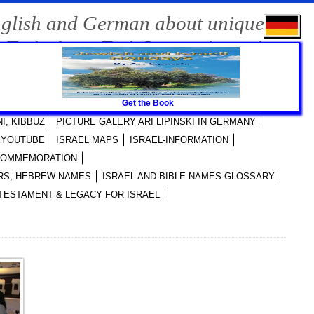
nglish and German about unique
-Tech, Agro-Tech Innovations, the
Get the Book
RI LIPINSKI PUBLICATIONS
I, KIBBUZ
PICTURE GALERY ARI LIPINSKI IN GERMANY
I YOUTUBE
ISRAEL MAPS
ISRAEL-INFORMATION
 COMMEMORATION
YERS, HEBREW NAMES
ISRAEL AND BIBLE NAMES GLOSSARY
TESTAMENT & LEGACY FOR ISRAEL