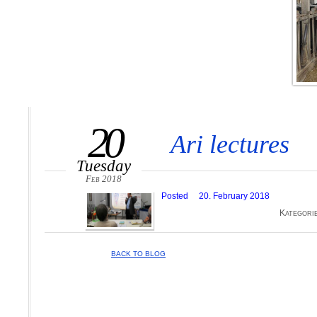
20
Ari lectures
Tuesday
Feb 2018
Posted
20. February 2018
Kategori
BACK TO BLOG