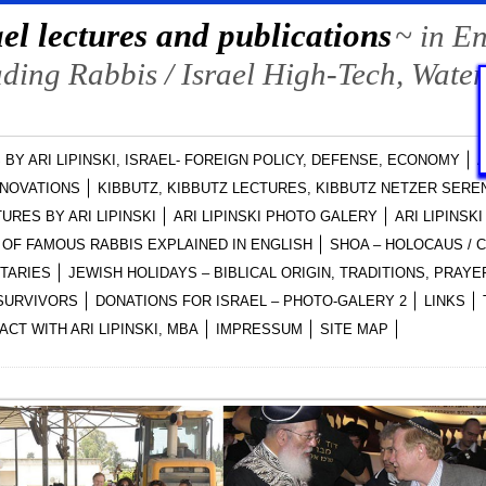
el lectures and publications
~ in E
ing Rabbis / Israel High-Tech, Water
 BY ARI LIPINSKI, ISRAEL- FOREIGN POLICY, DEFENSE, ECONOMY
A
NNOVATIONS
KIBBUTZ, KIBBUTZ LECTURES, KIBBUTZ NETZER SEREN
URES BY ARI LIPINSKI
ARI LIPINSKI PHOTO GALERY
ARI LIPINSK
OF FAMOUS RABBIS EXPLAINED IN ENGLISH
SHOA – HOLOCAUS /
NTARIES
JEWISH HOLIDAYS – BIBLICAL ORIGIN, TRADITIONS, PRA
-SURVIVORS
DONATIONS FOR ISRAEL – PHOTO-GALERY 2
LINKS
ACT WITH ARI LIPINSKI, MBA
IMPRESSUM
SITE MAP