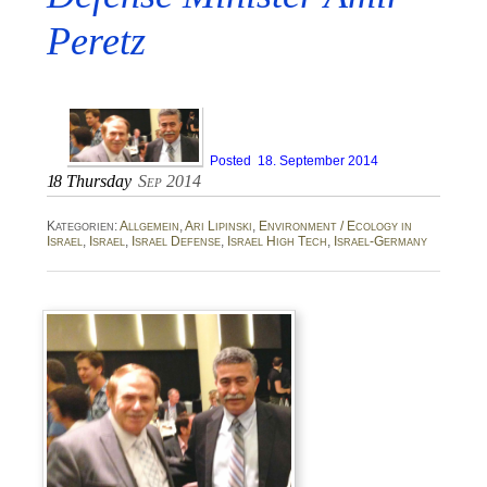
Peretz
Posted
18. September 2014
18
Thursday
Sep 2014
Kategorien:
Allgemein
,
Ari Lipinski
,
Environment / Ecology in
Israel
,
Israel
,
Israel Defense
,
Israel High Tech
,
Israel-Germany