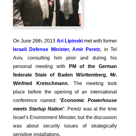
On June 26th, 2013
Ari Lipinski
met with former
Israeli Defense Minister, Amir Peretz
, in Tel
Aviv, consulting him prior and during his
personal meeting with
PM of the German
federate State of Baden Württemberg, Mr.
Winfried Kretschmann
. The meeting took
place before the opening of an international
conference named: “
Economic Powerhouse
meets Startup Nation
“. Peretz was at the time
Israel’s Environment Minister, but the discussion
was about security issues of strategically
sensitive installations.