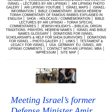
ISRAEL – LECTURES BY ARI LIPINSKI
ARI LIPINSKI PHOTO
GALERY
ARI LIPINSKI YOUTUBE
ISRAEL MAPS
ISRAEL-
INFORMATION
BIBLE COMMENTARY, JEWISH HEBREW
TORAH COMMENTARY OF FAMOUS RABBIS EXPLAINED IN
ENGLISH
SHOA – HOLOCAUS / COMMEMORATION
BIBLE
LECTURES BY ARI LIPINSKI – TORAH SPECIAL
COMMENTARIES
JEWISH HOLIDAYS – BIBLICAL ORIGIN,
TRADITIONS, PRAYERS, HEBREW NAMES
ISRAEL AND BIBLE
NAMES GLOSSARY
DONATIONS FOR ISRAEL:
SCHOLARSHIPS & HELP FOR SHOA-SURVIVORS
DONATIONS
FOR ISRAEL – PHOTO-GALERY 2
LINKS
TESTAMENT &
LEGACY FOR ISRAEL
USA, GERMANY, EU, ISRAEL, ARI
LIPINSKI COMMENTS
CONTACT WITH ARI LIPINSKI, MBA
IMPRESSUM
SITE MAP
Meeting Israel’s former
Defense Minister Amir