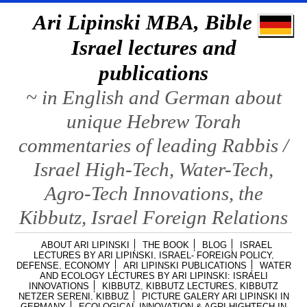
Ari Lipinski MBA, Bible &
Israel lectures and
publications
~ in English and German about
unique Hebrew Torah
commentaries of leading Rabbis /
Israel High-Tech, Water-Tech,
Agro-Tech Innovations, the
Kibbutz, Israel Foreign Relations
ABOUT ARI LIPINSKI
THE BOOK
BLOG
ISRAEL
LECTURES BY ARI LIPINSKI, ISRAEL- FOREIGN POLICY,
DEFENSE, ECONOMY
ARI LIPINSKI PUBLICATIONS
WATER
AND ECOLOGY LECTURES BY ARI LIPINSKI: ISRAELI
INNOVATIONS
KIBBUTZ, KIBBUTZ LECTURES, KIBBUTZ
NETZER SERENI, KIBBUZ
PICTURE GALERY ARI LIPINSKI IN
GERMANY
ECOLOGICAL INNOVATION & AGRI HIGHTECH IN