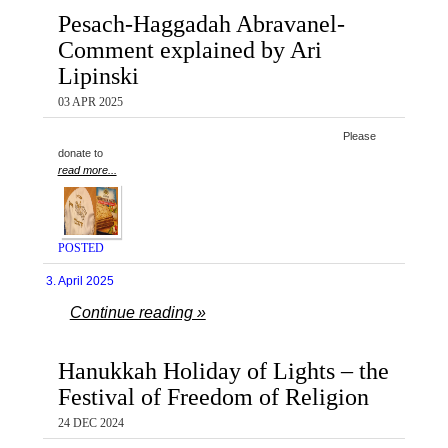
Pesach-Haggadah Abravanel-
Comment explained by Ari
Lipinski
03 APR 2025
Please
donate to
read more...
POSTED
3. April 2025
Continue reading »
Hanukkah Holiday of Lights – the
Festival of Freedom of Religion
24 DEC 2024