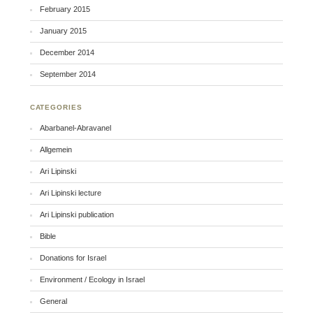
February 2015
January 2015
December 2014
September 2014
CATEGORIES
Abarbanel-Abravanel
Allgemein
Ari Lipinski
Ari Lipinski lecture
Ari Lipinski publication
Bible
Donations for Israel
Environment / Ecology in Israel
General