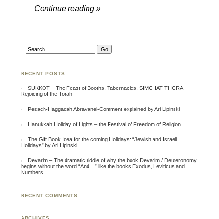
Continue reading »
RECENT POSTS
SUKKOT – The Feast of Booths, Tabernacles, SIMCHAT THORA –
Rejoicing of the Torah
Pesach-Haggadah Abravanel-Comment explained by Ari Lipinski
Hanukkah Holiday of Lights – the Festival of Freedom of Religion
The Gift Book Idea for the coming Holidays: “Jewish and Israeli
Holidays” by Ari Lipinski
Devarim – The dramatic riddle of why the book Devarim / Deuteronomy
begins without the word “And…” like the books Exodus, Leviticus and
Numbers
RECENT COMMENTS
ARCHIVES