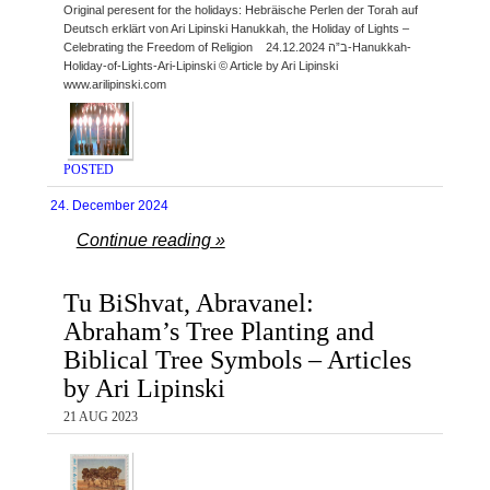
Original peresent for the holidays: Hebräische Perlen der Torah auf
Deutsch erklärt von Ari Lipinski Hanukkah, the Holiday of Lights –
Celebrating the Freedom of Religion ב”ה 24.12.2024-Hanukkah-
Holiday-of-Lights-Ari-Lipinski © Article by Ari Lipinski
www.arilipinski.com
POSTED
24. December 2024
Continue reading »
Tu BiShvat, Abravanel:
Abraham’s Tree Planting and
Biblical Tree Symbols – Articles
by Ari Lipinski
21 AUG 2023