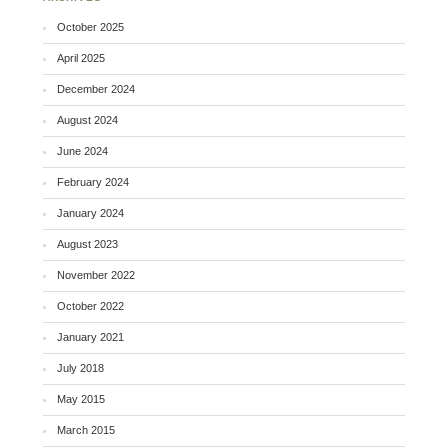
October 2025
April 2025
December 2024
August 2024
June 2024
February 2024
January 2024
August 2023
November 2022
October 2022
January 2021
July 2018
May 2015
March 2015