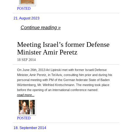
POSTED
21. August 2023
Continue reading »
Meeting Israel’s former Defense
Minister Amir Peretz
18 SEP 2014
On June 26th, 2013 Ari Lipinski met with former Israeli Defense
Minister, Amir Peretz, in Tel Aviv, consulting him prior and during his
personal meeting with PM of the German federate State of Baden
Württemberg, Mr. Winfried Kretschmann. The meeting took place
before the opening of an international conference named:
read more...
POSTED
18. September 2014