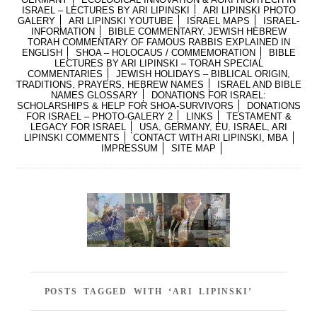
ISRAEL – LECTURES BY ARI LIPINSKI
ARI LIPINSKI PHOTO
GALERY
ARI LIPINSKI YOUTUBE
ISRAEL MAPS
ISRAEL-
INFORMATION
BIBLE COMMENTARY, JEWISH HEBREW
TORAH COMMENTARY OF FAMOUS RABBIS EXPLAINED IN
ENGLISH
SHOA – HOLOCAUS / COMMEMORATION
BIBLE
LECTURES BY ARI LIPINSKI – TORAH SPECIAL
COMMENTARIES
JEWISH HOLIDAYS – BIBLICAL ORIGIN,
TRADITIONS, PRAYERS, HEBREW NAMES
ISRAEL AND BIBLE
NAMES GLOSSARY
DONATIONS FOR ISRAEL:
SCHOLARSHIPS & HELP FOR SHOA-SURVIVORS
DONATIONS
FOR ISRAEL – PHOTO-GALERY 2
LINKS
TESTAMENT &
LEGACY FOR ISRAEL
USA, GERMANY, EU, ISRAEL, ARI
LIPINSKI COMMENTS
CONTACT WITH ARI LIPINSKI, MBA
IMPRESSUM
SITE MAP
POSTS TAGGED WITH ‘ARI LIPINSKI’