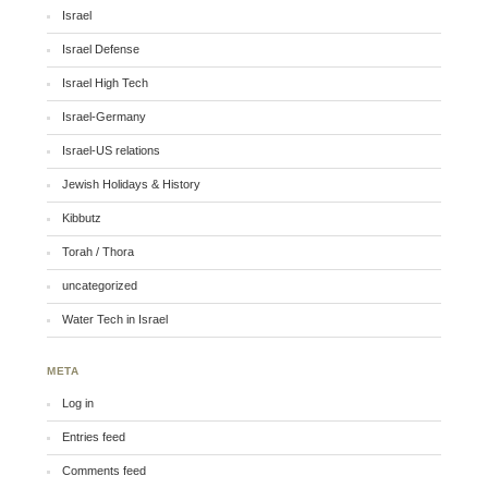
Israel
Israel Defense
Israel High Tech
Israel-Germany
Israel-US relations
Jewish Holidays & History
Kibbutz
Torah / Thora
uncategorized
Water Tech in Israel
META
Log in
Entries feed
Comments feed