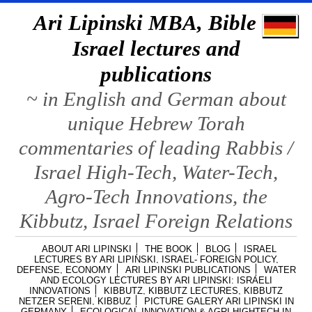
Ari Lipinski MBA, Bible &
Israel lectures and
publications
~ in English and German about
unique Hebrew Torah
commentaries of leading Rabbis /
Israel High-Tech, Water-Tech,
Agro-Tech Innovations, the
Kibbutz, Israel Foreign Relations
ABOUT ARI LIPINSKI
THE BOOK
BLOG
ISRAEL
LECTURES BY ARI LIPINSKI, ISRAEL- FOREIGN POLICY,
DEFENSE, ECONOMY
ARI LIPINSKI PUBLICATIONS
WATER
AND ECOLOGY LECTURES BY ARI LIPINSKI: ISRAELI
INNOVATIONS
KIBBUTZ, KIBBUTZ LECTURES, KIBBUTZ
NETZER SERENI, KIBBUZ
PICTURE GALERY ARI LIPINSKI IN
GERMANY
ECOLOGICAL INNOVATION & AGRI HIGHTECH IN