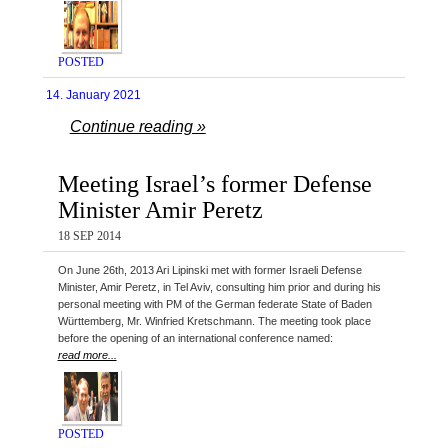
POSTED
14. January 2021
Continue reading »
Meeting Israel’s former Defense
Minister Amir Peretz
18 SEP 2014
On June 26th, 2013 Ari Lipinski met with former Israeli Defense
Minister, Amir Peretz, in Tel Aviv, consulting him prior and during his
personal meeting with PM of the German federate State of Baden
Württemberg, Mr. Winfried Kretschmann. The meeting took place
before the opening of an international conference named:
read more...
POSTED