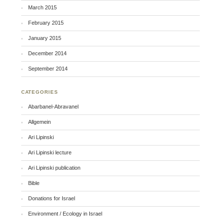
March 2015
February 2015
January 2015
December 2014
September 2014
CATEGORIES
Abarbanel-Abravanel
Allgemein
Ari Lipinski
Ari Lipinski lecture
Ari Lipinski publication
Bible
Donations for Israel
Environment / Ecology in Israel