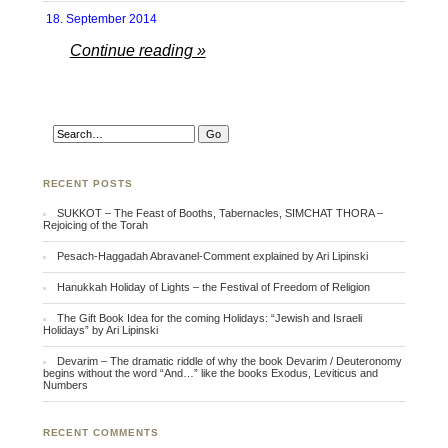
18. September 2014
Continue reading »
RECENT POSTS
SUKKOT – The Feast of Booths, Tabernacles, SIMCHAT THORA –
Rejoicing of the Torah
Pesach-Haggadah Abravanel-Comment explained by Ari Lipinski
Hanukkah Holiday of Lights – the Festival of Freedom of Religion
The Gift Book Idea for the coming Holidays: “Jewish and Israeli
Holidays” by Ari Lipinski
Devarim – The dramatic riddle of why the book Devarim / Deuteronomy
begins without the word “And…” like the books Exodus, Leviticus and
Numbers
RECENT COMMENTS