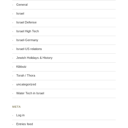
General
Israel
Israel Defense
Israel High Tech
Israel-Germany
Israel-US relations
Jewish Holidays & History
Kibbutz
Torah / Thora
uncategorized
Water Tech in Israel
META
Log in
Entries feed