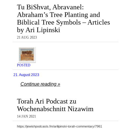
Tu BiShvat, Abravanel:
Abraham’s Tree Planting and
Biblical Tree Symbols – Articles
by Ari Lipinski
21 AUG 2023
POSTED
21. August 2023
Continue reading »
Torah Ari Podcast zu
Wochenabschnitt Nizawim
14 JAN 2021
https://jewishpodcasts.fm/arilipinski-torah-commentary/7961