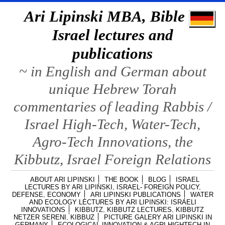
Ari Lipinski MBA, Bible &
Israel lectures and
publications
~ in English and German about
unique Hebrew Torah
commentaries of leading Rabbis /
Israel High-Tech, Water-Tech,
Agro-Tech Innovations, the
Kibbutz, Israel Foreign Relations
ABOUT ARI LIPINSKI
THE BOOK
BLOG
ISRAEL
LECTURES BY ARI LIPINSKI, ISRAEL- FOREIGN POLICY,
DEFENSE, ECONOMY
ARI LIPINSKI PUBLICATIONS
WATER
AND ECOLOGY LECTURES BY ARI LIPINSKI: ISRAELI
INNOVATIONS
KIBBUTZ, KIBBUTZ LECTURES, KIBBUTZ
NETZER SERENI, KIBBUZ
PICTURE GALERY ARI LIPINSKI IN
GERMANY
ECOLOGICAL INNOVATION & AGRI HIGHTECH IN