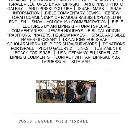
ISRAEL – LECTURES BY ARI LIPINSKI
ARI LIPINSKI PHOTO
GALERY
ARI LIPINSKI YOUTUBE
ISRAEL MAPS
ISRAEL-
INFORMATION
BIBLE COMMENTARY, JEWISH HEBREW
TORAH COMMENTARY OF FAMOUS RABBIS EXPLAINED IN
ENGLISH
SHOA – HOLOCAUS / COMMEMORATION
BIBLE
LECTURES BY ARI LIPINSKI – TORAH SPECIAL
COMMENTARIES
JEWISH HOLIDAYS – BIBLICAL ORIGIN,
TRADITIONS, PRAYERS, HEBREW NAMES
ISRAEL AND BIBLE
NAMES GLOSSARY
DONATIONS FOR ISRAEL:
SCHOLARSHIPS & HELP FOR SHOA-SURVIVORS
DONATIONS
FOR ISRAEL – PHOTO-GALERY 2
LINKS
TESTAMENT &
LEGACY FOR ISRAEL
USA, GERMANY, EU, ISRAEL, ARI
LIPINSKI COMMENTS
CONTACT WITH ARI LIPINSKI, MBA
IMPRESSUM
SITE MAP
POSTS TAGGED WITH ‘ISRAEL’