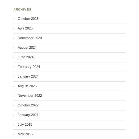
ARCHIVES
October 2025
April 2025
December 2024
August 2024
June 2024
February 2024
January 2024
August 2023
November 2022
October 2022
January 2021
July 2018
May 2015