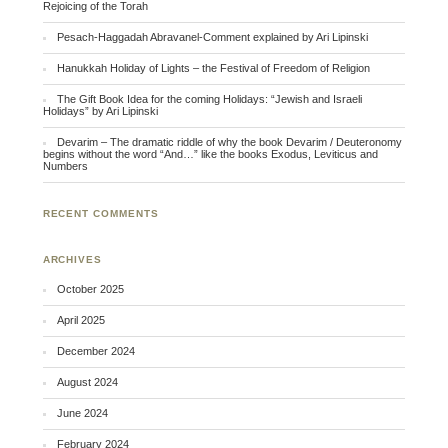
Rejoicing of the Torah
Pesach-Haggadah Abravanel-Comment explained by Ari Lipinski
Hanukkah Holiday of Lights – the Festival of Freedom of Religion
The Gift Book Idea for the coming Holidays: “Jewish and Israeli
Holidays” by Ari Lipinski
Devarim – The dramatic riddle of why the book Devarim / Deuteronomy
begins without the word “And…” like the books Exodus, Leviticus and
Numbers
RECENT COMMENTS
ARCHIVES
October 2025
April 2025
December 2024
August 2024
June 2024
February 2024