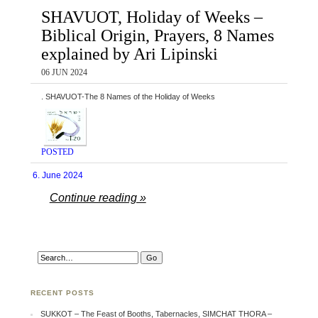
SHAVUOT, Holiday of Weeks –
Biblical Origin, Prayers, 8 Names
explained by Ari Lipinski
06 JUN 2024
. SHAVUOT-The 8 Names of the Holiday of Weeks
POSTED
6. June 2024
Continue reading »
RECENT POSTS
SUKKOT – The Feast of Booths, Tabernacles, SIMCHAT THORA –