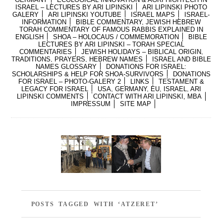
ISRAEL – LECTURES BY ARI LIPINSKI
ARI LIPINSKI PHOTO
GALERY
ARI LIPINSKI YOUTUBE
ISRAEL MAPS
ISRAEL-
INFORMATION
BIBLE COMMENTARY, JEWISH HEBREW
TORAH COMMENTARY OF FAMOUS RABBIS EXPLAINED IN
ENGLISH
SHOA – HOLOCAUS / COMMEMORATION
BIBLE
LECTURES BY ARI LIPINSKI – TORAH SPECIAL
COMMENTARIES
JEWISH HOLIDAYS – BIBLICAL ORIGIN,
TRADITIONS, PRAYERS, HEBREW NAMES
ISRAEL AND BIBLE
NAMES GLOSSARY
DONATIONS FOR ISRAEL:
SCHOLARSHIPS & HELP FOR SHOA-SURVIVORS
DONATIONS
FOR ISRAEL – PHOTO-GALERY 2
LINKS
TESTAMENT &
LEGACY FOR ISRAEL
USA, GERMANY, EU, ISRAEL, ARI
LIPINSKI COMMENTS
CONTACT WITH ARI LIPINSKI, MBA
IMPRESSUM
SITE MAP
POSTS TAGGED WITH ‘ATZERET’