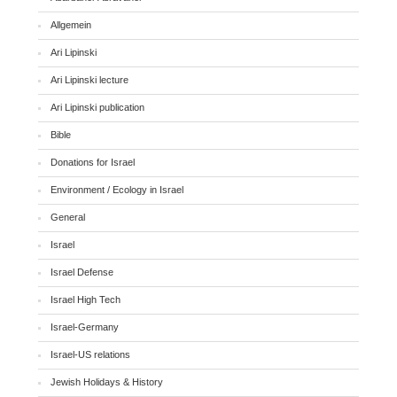
Allgemein
Ari Lipinski
Ari Lipinski lecture
Ari Lipinski publication
Bible
Donations for Israel
Environment / Ecology in Israel
General
Israel
Israel Defense
Israel High Tech
Israel-Germany
Israel-US relations
Jewish Holidays & History