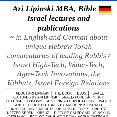
Ari Lipinski MBA, Bible &
Israel lectures and
publications
~ in English and German about
unique Hebrew Torah
commentaries of leading Rabbis /
Israel High-Tech, Water-Tech,
Agro-Tech Innovations, the
Kibbutz, Israel Foreign Relations
ABOUT ARI LIPINSKI
THE BOOK
BLOG
ISRAEL
LECTURES BY ARI LIPINSKI, ISRAEL- FOREIGN POLICY,
DEFENSE, ECONOMY
ARI LIPINSKI PUBLICATIONS
WATER
AND ECOLOGY LECTURES BY ARI LIPINSKI: ISRAELI
INNOVATIONS
KIBBUTZ, KIBBUTZ LECTURES, KIBBUTZ
NETZER SERENI, KIBBUZ
PICTURE GALERY ARI LIPINSKI IN
GERMANY
ECOLOGICAL INNOVATION & AGRI HIGHTECH IN