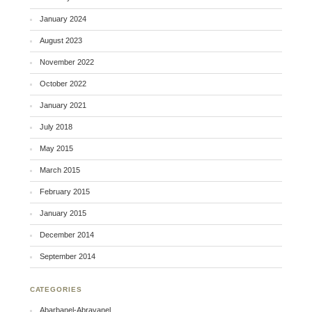
January 2024
August 2023
November 2022
October 2022
January 2021
July 2018
May 2015
March 2015
February 2015
January 2015
December 2014
September 2014
CATEGORIES
Abarbanel-Abravanel