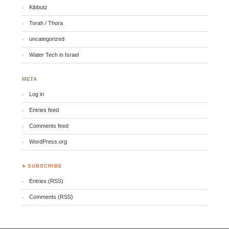
Kibbutz
Torah / Thora
uncategorized
Water Tech in Israel
META
Log in
Entries feed
Comments feed
WordPress.org
♣ SUBSCRIBE
Entries (RSS)
Comments (RSS)