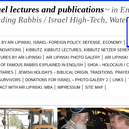
el lectures and publications
~ in E
ing Rabbis / Israel High-Tech, Water
 BY ARI LIPINSKI, ISRAEL- FOREIGN POLICY, DEFENSE, ECONOMY
A
NNOVATIONS
KIBBUTZ, KIBBUTZ LECTURES, KIBBUTZ NETZER SEREN
URES BY ARI LIPINSKI
ARI LIPINSKI PHOTO GALERY
ARI LIPINSK
OF FAMOUS RABBIS EXPLAINED IN ENGLISH
SHOA – HOLOCAUS /
NTARIES
JEWISH HOLIDAYS – BIBLICAL ORIGIN, TRADITIONS, PRA
-SURVIVORS
DONATIONS FOR ISRAEL – PHOTO-GALERY 2
LINKS
ACT WITH ARI LIPINSKI, MBA
IMPRESSUM
SITE MAP