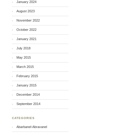
January 2024
August 2023
November 2022
October 2022
January 2021
July 2018
May 2015
March 2015
February 2015
January 2015
December 2014
September 2014
CATEGORIES
Abarbanel-Abravanel