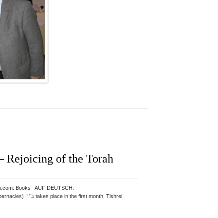
Rejoicing of the Torah
: Amazon.com: Books AUF DEUTSCH: