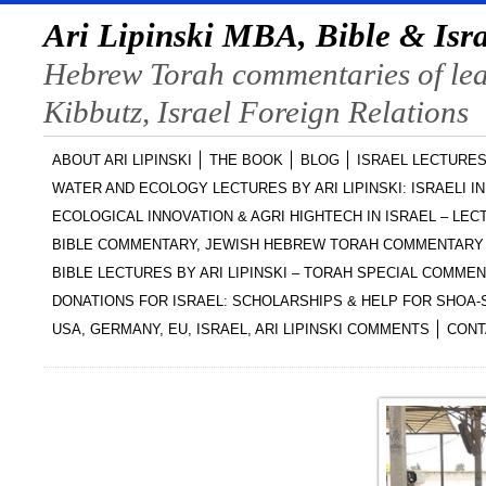
Ari Lipinski MBA, Bible & Isra
Hebrew Torah commentaries of lead
Kibbutz, Israel Foreign Relations
ABOUT ARI LIPINSKI
THE BOOK
BLOG
ISRAEL LECTURES
WATER AND ECOLOGY LECTURES BY ARI LIPINSKI: ISRAELI I
ECOLOGICAL INNOVATION & AGRI HIGHTECH IN ISRAEL – LECT
BIBLE COMMENTARY, JEWISH HEBREW TORAH COMMENTARY 
BIBLE LECTURES BY ARI LIPINSKI – TORAH SPECIAL COMME
DONATIONS FOR ISRAEL: SCHOLARSHIPS & HELP FOR SHOA
USA, GERMANY, EU, ISRAEL, ARI LIPINSKI COMMENTS
CONT