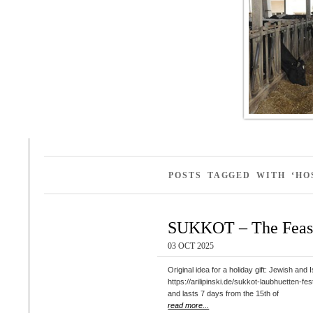
POSTS TAGGED WITH ‘HO
SUKKOT – The Feast
03 OCT 2025
Original idea for a holiday gift: Jewish
https://arilipinski.de/sukkot-laubhuetten-fest-simchat-thora-die-freude-der-t
and lasts 7 days from the 15th of
read more...