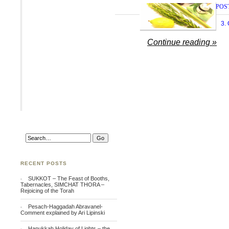
POS
3.
Continue reading »
RECENT POSTS
SUKKOT – The Feast of Booths,
Tabernacles, SIMCHAT THORA –
Rejoicing of the Torah
Pesach-Haggadah Abravanel-
Comment explained by Ari Lipinski
Hanukkah Holiday of Lights – the