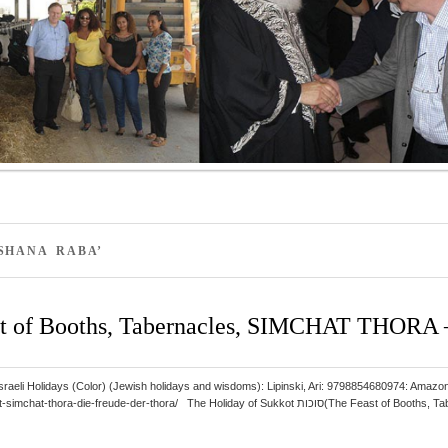
SHANA RABA’
 of Booths, Tabernacles, SIMCHAT THORA – 
 and Israeli Holidays (Color) (Jewish holidays and wisdoms): Lipinski, Ari: 9798854680974
hora/ The Holiday of Sukkot סוכות(The Feast of Booths, Tabernacles) ב”ה takes place in the first month, Tishrei,