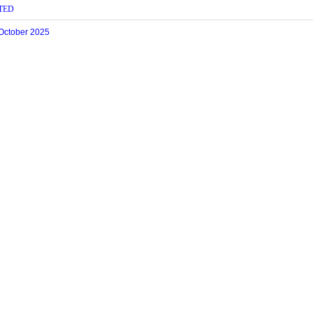
TED
 October 2025