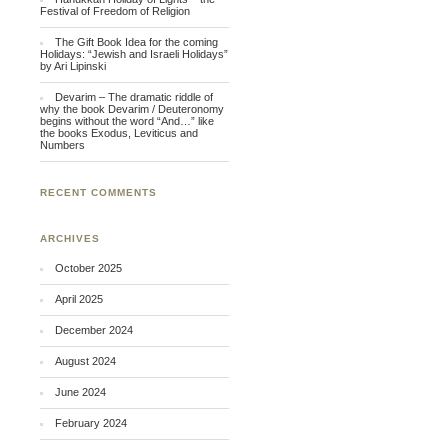
Festival of Freedom of Religion
The Gift Book Idea for the coming
Holidays: “Jewish and Israeli Holidays”
by Ari Lipinski
Devarim – The dramatic riddle of
why the book Devarim / Deuteronomy
begins without the word “And…” like
the books Exodus, Leviticus and
Numbers
RECENT COMMENTS
ARCHIVES
October 2025
April 2025
December 2024
August 2024
June 2024
February 2024