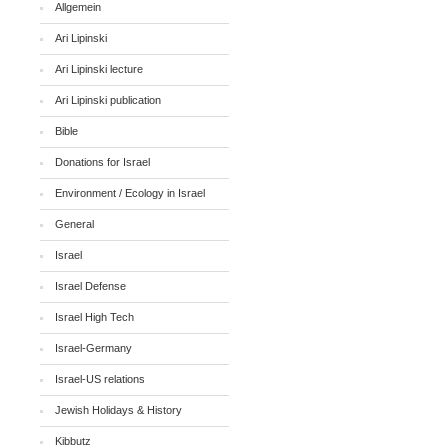
Allgemein
Ari Lipinski
Ari Lipinski lecture
Ari Lipinski publication
Bible
Donations for Israel
Environment / Ecology in Israel
General
Israel
Israel Defense
Israel High Tech
Israel-Germany
Israel-US relations
Jewish Holidays & History
Kibbutz