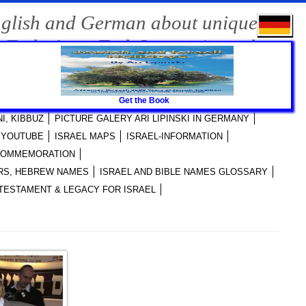
nglish and German about unique
-Tech, Agro-Tech Innovations, the
Get the Book
RI LIPINSKI PUBLICATIONS
I, KIBBUZ
PICTURE GALERY ARI LIPINSKI IN GERMANY
I YOUTUBE
ISRAEL MAPS
ISRAEL-INFORMATION
 COMMEMORATION
YERS, HEBREW NAMES
ISRAEL AND BIBLE NAMES GLOSSARY
TESTAMENT & LEGACY FOR ISRAEL