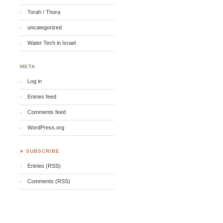
Torah / Thora
uncategorized
Water Tech in Israel
META
Log in
Entries feed
Comments feed
WordPress.org
♣ SUBSCRIBE
Entries (RSS)
Comments (RSS)