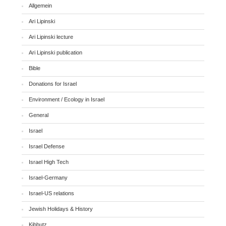
Allgemein
Ari Lipinski
Ari Lipinski lecture
Ari Lipinski publication
Bible
Donations for Israel
Environment / Ecology in Israel
General
Israel
Israel Defense
Israel High Tech
Israel-Germany
Israel-US relations
Jewish Holidays & History
Kibbutz