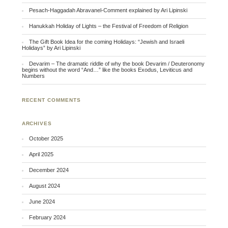
Pesach-Haggadah Abravanel-Comment explained by Ari Lipinski
Hanukkah Holiday of Lights – the Festival of Freedom of Religion
The Gift Book Idea for the coming Holidays: “Jewish and Israeli
Holidays” by Ari Lipinski
Devarim – The dramatic riddle of why the book Devarim / Deuteronomy
begins without the word “And…” like the books Exodus, Leviticus and
Numbers
RECENT COMMENTS
ARCHIVES
October 2025
April 2025
December 2024
August 2024
June 2024
February 2024