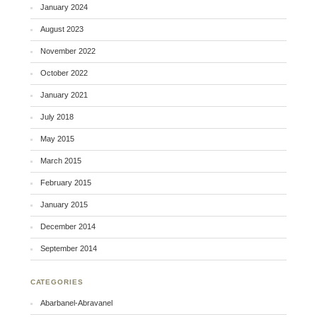
January 2024
August 2023
November 2022
October 2022
January 2021
July 2018
May 2015
March 2015
February 2015
January 2015
December 2014
September 2014
CATEGORIES
Abarbanel-Abravanel