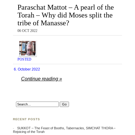
Paraschat Mattot – A pearl of the
Torah – Why did Moses split the
tribe of Manasse?
06 OCT 2022
POSTED
6. October 2022
Continue reading »
RECENT POSTS
SUKKOT – The Feast of Booths, Tabernacles, SIMCHAT THORA –
Rejoicing of the Torah