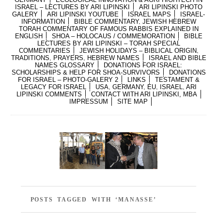
ISRAEL – LECTURES BY ARI LIPINSKI
ARI LIPINSKI PHOTO
GALERY
ARI LIPINSKI YOUTUBE
ISRAEL MAPS
ISRAEL-
INFORMATION
BIBLE COMMENTARY, JEWISH HEBREW
TORAH COMMENTARY OF FAMOUS RABBIS EXPLAINED IN
ENGLISH
SHOA – HOLOCAUS / COMMEMORATION
BIBLE
LECTURES BY ARI LIPINSKI – TORAH SPECIAL
COMMENTARIES
JEWISH HOLIDAYS – BIBLICAL ORIGIN,
TRADITIONS, PRAYERS, HEBREW NAMES
ISRAEL AND BIBLE
NAMES GLOSSARY
DONATIONS FOR ISRAEL:
SCHOLARSHIPS & HELP FOR SHOA-SURVIVORS
DONATIONS
FOR ISRAEL – PHOTO-GALERY 2
LINKS
TESTAMENT &
LEGACY FOR ISRAEL
USA, GERMANY, EU, ISRAEL, ARI
LIPINSKI COMMENTS
CONTACT WITH ARI LIPINSKI, MBA
IMPRESSUM
SITE MAP
POSTS TAGGED WITH ‘MANASSE’