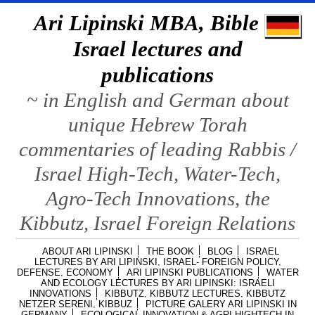
Ari Lipinski MBA, Bible &
Israel lectures and
publications
~ in English and German about
unique Hebrew Torah
commentaries of leading Rabbis /
Israel High-Tech, Water-Tech,
Agro-Tech Innovations, the
Kibbutz, Israel Foreign Relations
ABOUT ARI LIPINSKI
THE BOOK
BLOG
ISRAEL
LECTURES BY ARI LIPINSKI, ISRAEL- FOREIGN POLICY,
DEFENSE, ECONOMY
ARI LIPINSKI PUBLICATIONS
WATER
AND ECOLOGY LECTURES BY ARI LIPINSKI: ISRAELI
INNOVATIONS
KIBBUTZ, KIBBUTZ LECTURES, KIBBUTZ
NETZER SERENI, KIBBUZ
PICTURE GALERY ARI LIPINSKI IN
GERMANY
ECOLOGICAL INNOVATION & AGRI HIGHTECH IN