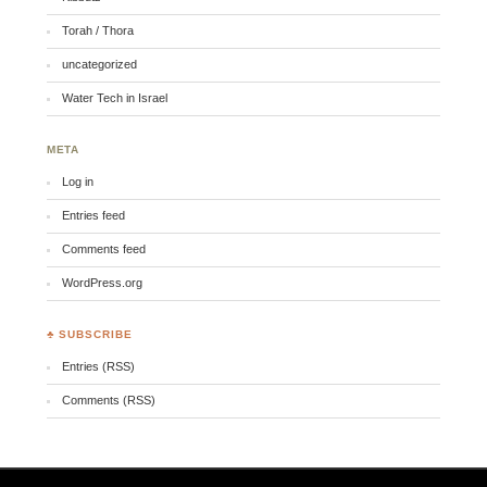
Torah / Thora
uncategorized
Water Tech in Israel
META
Log in
Entries feed
Comments feed
WordPress.org
♣ SUBSCRIBE
Entries (RSS)
Comments (RSS)