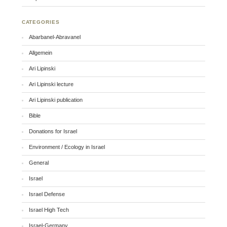
CATEGORIES
Abarbanel-Abravanel
Allgemein
Ari Lipinski
Ari Lipinski lecture
Ari Lipinski publication
Bible
Donations for Israel
Environment / Ecology in Israel
General
Israel
Israel Defense
Israel High Tech
Israel-Germany