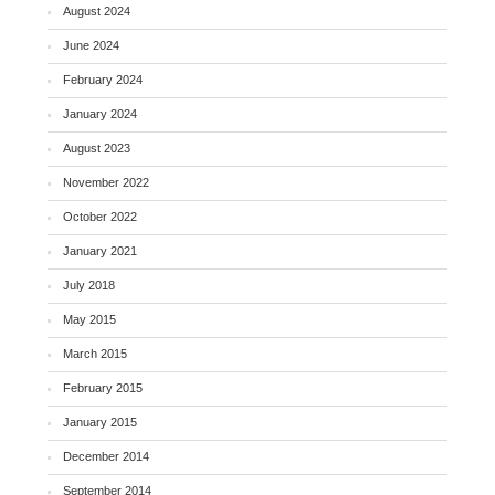
August 2024
June 2024
February 2024
January 2024
August 2023
November 2022
October 2022
January 2021
July 2018
May 2015
March 2015
February 2015
January 2015
December 2014
September 2014