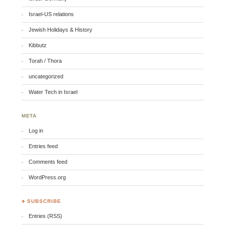
Israel-US relations
Jewish Holidays & History
Kibbutz
Torah / Thora
uncategorized
Water Tech in Israel
META
Log in
Entries feed
Comments feed
WordPress.org
♣ SUBSCRIBE
Entries (RSS)