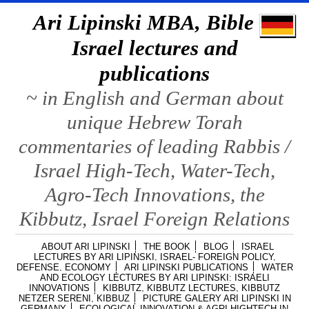
Ari Lipinski MBA, Bible &
Israel lectures and
publications
~ in English and German about
unique Hebrew Torah
commentaries of leading Rabbis /
Israel High-Tech, Water-Tech,
Agro-Tech Innovations, the
Kibbutz, Israel Foreign Relations
ABOUT ARI LIPINSKI
THE BOOK
BLOG
ISRAEL
LECTURES BY ARI LIPINSKI, ISRAEL- FOREIGN POLICY,
DEFENSE, ECONOMY
ARI LIPINSKI PUBLICATIONS
WATER
AND ECOLOGY LECTURES BY ARI LIPINSKI: ISRAELI
INNOVATIONS
KIBBUTZ, KIBBUTZ LECTURES, KIBBUTZ
NETZER SERENI, KIBBUZ
PICTURE GALERY ARI LIPINSKI IN
GERMANY
ECOLOGICAL INNOVATION & AGRI HIGHTECH IN