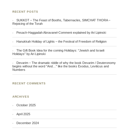
RECENT POSTS
SUKKOT – The Feast of Booths, Tabernacles, SIMCHAT THORA –
Rejoicing of the Torah
Pesach-Haggadah Abravanel-Comment explained by Ari Lipinski
Hanukkah Holiday of Lights – the Festival of Freedom of Religion
The Gift Book Idea for the coming Holidays: “Jewish and Israeli
Holidays” by Ari Lipinski
Devarim – The dramatic riddle of why the book Devarim / Deuteronomy
begins without the word “And…” like the books Exodus, Leviticus and
Numbers
RECENT COMMENTS
ARCHIVES
October 2025
April 2025
December 2024