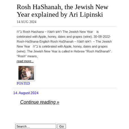
Rosh HaShanah, the Jewish New
Year explained by Ari Lipinski
14 AUG 2024
ב”ה Rosh Hashana – ראש השנה The Jewish New Year is
celebrated with Apple, honey, dates and grapes (wine). 30-08-2022-
Rosh-HaShana-English Rosh HaShanah – ראש השנה – The Jewish
New Year ב”ה is celebrated with Apple, honey, dates and grapes
(wine). The Jewish New Year is called in Hebrew “Rosh HaShanah”.
“Rosh” means,
read more...
POSTED
14. August 2024
Continue reading »