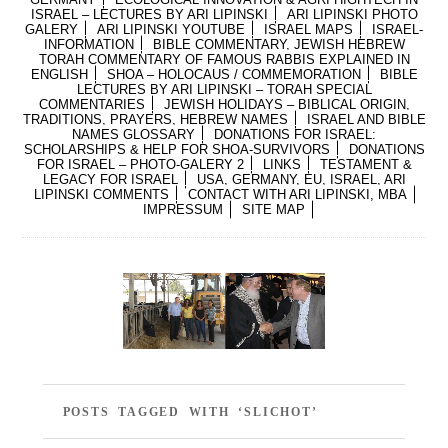
ISRAEL – LECTURES BY ARI LIPINSKI
ARI LIPINSKI PHOTO
GALERY
ARI LIPINSKI YOUTUBE
ISRAEL MAPS
ISRAEL-
INFORMATION
BIBLE COMMENTARY, JEWISH HEBREW
TORAH COMMENTARY OF FAMOUS RABBIS EXPLAINED IN
ENGLISH
SHOA – HOLOCAUS / COMMEMORATION
BIBLE
LECTURES BY ARI LIPINSKI – TORAH SPECIAL
COMMENTARIES
JEWISH HOLIDAYS – BIBLICAL ORIGIN,
TRADITIONS, PRAYERS, HEBREW NAMES
ISRAEL AND BIBLE
NAMES GLOSSARY
DONATIONS FOR ISRAEL:
SCHOLARSHIPS & HELP FOR SHOA-SURVIVORS
DONATIONS
FOR ISRAEL – PHOTO-GALERY 2
LINKS
TESTAMENT &
LEGACY FOR ISRAEL
USA, GERMANY, EU, ISRAEL, ARI
LIPINSKI COMMENTS
CONTACT WITH ARI LIPINSKI, MBA
IMPRESSUM
SITE MAP
POSTS TAGGED WITH ‘SLICHOT’