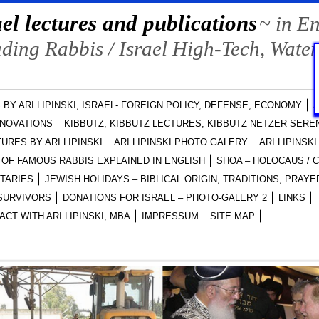
el lectures and publications
~ in E
ing Rabbis / Israel High-Tech, Water
 BY ARI LIPINSKI, ISRAEL- FOREIGN POLICY, DEFENSE, ECONOMY
A
NNOVATIONS
KIBBUTZ, KIBBUTZ LECTURES, KIBBUTZ NETZER SEREN
URES BY ARI LIPINSKI
ARI LIPINSKI PHOTO GALERY
ARI LIPINSK
OF FAMOUS RABBIS EXPLAINED IN ENGLISH
SHOA – HOLOCAUS /
NTARIES
JEWISH HOLIDAYS – BIBLICAL ORIGIN, TRADITIONS, PRA
-SURVIVORS
DONATIONS FOR ISRAEL – PHOTO-GALERY 2
LINKS
ACT WITH ARI LIPINSKI, MBA
IMPRESSUM
SITE MAP