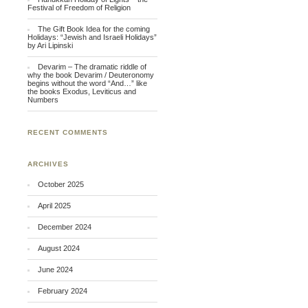
Festival of Freedom of Religion
The Gift Book Idea for the coming
Holidays: “Jewish and Israeli Holidays”
by Ari Lipinski
Devarim – The dramatic riddle of
why the book Devarim / Deuteronomy
begins without the word “And…” like
the books Exodus, Leviticus and
Numbers
RECENT COMMENTS
ARCHIVES
October 2025
April 2025
December 2024
August 2024
June 2024
February 2024