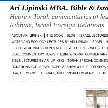
Ari Lipinski MBA, Bible & Isra
Hebrew Torah commentaries of lead
Kibbutz, Israel Foreign Relations
ABOUT ARI LIPINSKI
THE BOOK
BLOG
ISRAEL LECTURES
WATER AND ECOLOGY LECTURES BY ARI LIPINSKI: ISRAELI I
ECOLOGICAL INNOVATION & AGRI HIGHTECH IN ISRAEL – LECT
BIBLE COMMENTARY, JEWISH HEBREW TORAH COMMENTARY 
BIBLE LECTURES BY ARI LIPINSKI – TORAH SPECIAL COMME
DONATIONS FOR ISRAEL: SCHOLARSHIPS & HELP FOR SHOA
USA, GERMANY, EU, ISRAEL, ARI LIPINSKI COMMENTS
CONT