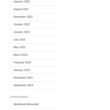
January 2024
August 2023
November 2022
October 2022
January 2021
July 2018
May 2015
March 2015
February 2015
January 2015
December 2014
September 2014
CATEGORIES
Abarbanel-Abravanel