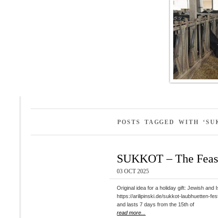
POSTS TAGGED WITH ‘SU
SUKKOT – The Feast
03 OCT 2025
Original idea for a holiday gift: Jewish
https://arilipinski.de/sukkot-laubhuetten-fest-simchat-thora-die-freude-der-t
and lasts 7 days from the 15th of
read more...