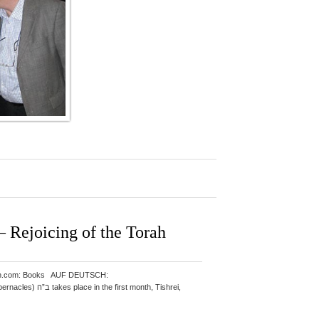
Rejoicing of the Torah
: Amazon.com: Books AUF DEUTSCH: