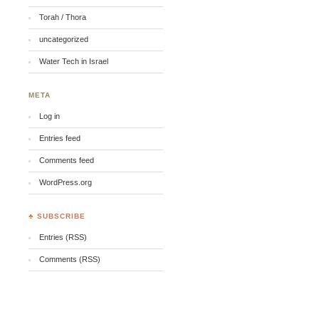
Torah / Thora
uncategorized
Water Tech in Israel
META
Log in
Entries feed
Comments feed
WordPress.org
♣ SUBSCRIBE
Entries (RSS)
Comments (RSS)