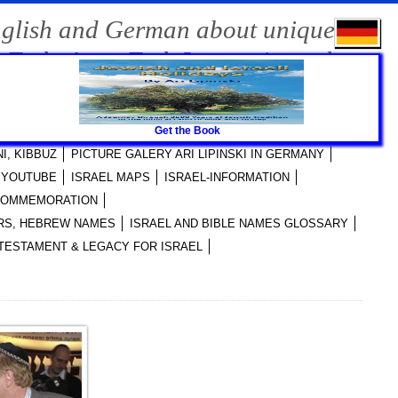
nglish and German about unique
-Tech, Agro-Tech Innovations, the
Get the Book
RI LIPINSKI PUBLICATIONS
I, KIBBUZ
PICTURE GALERY ARI LIPINSKI IN GERMANY
I YOUTUBE
ISRAEL MAPS
ISRAEL-INFORMATION
 COMMEMORATION
YERS, HEBREW NAMES
ISRAEL AND BIBLE NAMES GLOSSARY
TESTAMENT & LEGACY FOR ISRAEL