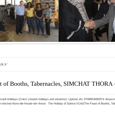
KKA’
 of Booths, Tabernacles, SIMCHAT THORA – 
 and Israeli Holidays (Color) (Jewish holidays and wisdoms): Lipinski, Ari: 9798854680974
hora/ The Holiday of Sukkot סוכות(The Feast of Booths, Tabernacles) ב”ה takes place in the first month, Tishrei,