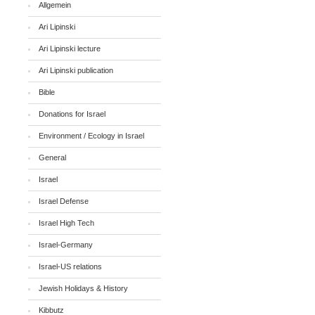
Allgemein
Ari Lipinski
Ari Lipinski lecture
Ari Lipinski publication
Bible
Donations for Israel
Environment / Ecology in Israel
General
Israel
Israel Defense
Israel High Tech
Israel-Germany
Israel-US relations
Jewish Holidays & History
Kibbutz