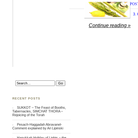
POS
3.
Continue reading »
RECENT POSTS
SUKKOT – The Feast of Booths,
Tabernacles, SIMCHAT THORA –
Rejoicing of the Torah
Pesach-Haggadah Abravanel-
Comment explained by Ari Lipinski
Hanukkah Holiday of Lights – the