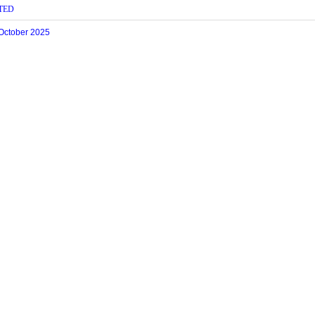
TED
 October 2025