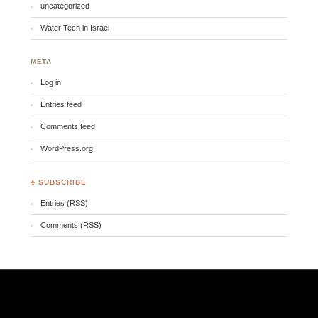
uncategorized
Water Tech in Israel
META
Log in
Entries feed
Comments feed
WordPress.org
♣ SUBSCRIBE
Entries (RSS)
Comments (RSS)