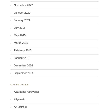
November 2022
October 2022
January 2021
July 2018
May 2015
March 2015
February 2015
January 2015
December 2014
September 2014
CATEGORIES
Abarbanel-Abravanel
Allgemein
Ari Lipinski