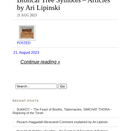
by Ari Lipinski
21 AUG 2023
POSTED
21. August 2023
Continue reading »
RECENT POSTS
SUKKOT – The Feast of Booths, Tabernacles, SIMCHAT THORA –
Rejoicing of the Torah
Pesach-Haggadah Abravanel-Comment explained by Ari Lipinski