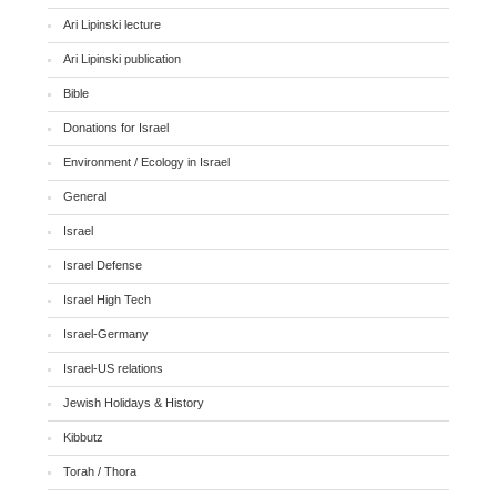
Ari Lipinski lecture
Ari Lipinski publication
Bible
Donations for Israel
Environment / Ecology in Israel
General
Israel
Israel Defense
Israel High Tech
Israel-Germany
Israel-US relations
Jewish Holidays & History
Kibbutz
Torah / Thora