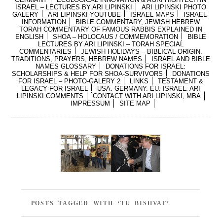
ISRAEL – LECTURES BY ARI LIPINSKI
ARI LIPINSKI PHOTO
GALERY
ARI LIPINSKI YOUTUBE
ISRAEL MAPS
ISRAEL-
INFORMATION
BIBLE COMMENTARY, JEWISH HEBREW
TORAH COMMENTARY OF FAMOUS RABBIS EXPLAINED IN
ENGLISH
SHOA – HOLOCAUS / COMMEMORATION
BIBLE
LECTURES BY ARI LIPINSKI – TORAH SPECIAL
COMMENTARIES
JEWISH HOLIDAYS – BIBLICAL ORIGIN,
TRADITIONS, PRAYERS, HEBREW NAMES
ISRAEL AND BIBLE
NAMES GLOSSARY
DONATIONS FOR ISRAEL:
SCHOLARSHIPS & HELP FOR SHOA-SURVIVORS
DONATIONS
FOR ISRAEL – PHOTO-GALERY 2
LINKS
TESTAMENT &
LEGACY FOR ISRAEL
USA, GERMANY, EU, ISRAEL, ARI
LIPINSKI COMMENTS
CONTACT WITH ARI LIPINSKI, MBA
IMPRESSUM
SITE MAP
POSTS TAGGED WITH ‘TU BISHVAT’