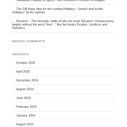
Hanukkah Holiday of Lights – the Festival of Freedom of Religion
The Gift Book Idea for the coming Holidays: “Jewish and Israeli
Holidays” by Ari Lipinski
Devarim – The dramatic riddle of why the book Devarim / Deuteronomy
begins without the word “And…” like the books Exodus, Leviticus and
Numbers
RECENT COMMENTS
ARCHIVES
October 2025
April 2025
December 2024
August 2024
June 2024
February 2024
January 2024
August 2023