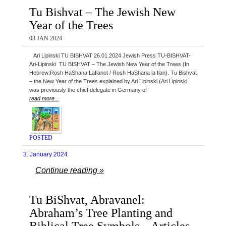
Tu Bishvat – The Jewish New
Year of the Trees
03 JAN 2024
Ari Lipinski TU BISHVAT 26.01.2024 Jewish Press TU-BISHVAT-
Ari-Lipinski TU BISHVAT – The Jewish New Year of the Trees (In
Hebrew:Rosh HaShana LaIlanot / Rosh HaShana la Ilan). Tu Bishvat
– the New Year of the Trees explained by Ari Lipinski (Ari Lipinski
was previously the chief delegate in Germany of
read more...
POSTED
3. January 2024
Continue reading »
Tu BiShvat, Abravanel:
Abraham’s Tree Planting and
Biblical Tree Symbols – Articles