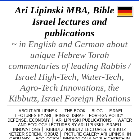
Ari Lipinski MBA, Bible &
Israel lectures and
publications
~ in English and German about
unique Hebrew Torah
commentaries of leading Rabbis /
Israel High-Tech, Water-Tech,
Agro-Tech Innovations, the
Kibbutz, Israel Foreign Relations
ABOUT ARI LIPINSKI
THE BOOK
BLOG
ISRAEL
LECTURES BY ARI LIPINSKI, ISRAEL- FOREIGN POLICY,
DEFENSE, ECONOMY
ARI LIPINSKI PUBLICATIONS
WATER
AND ECOLOGY LECTURES BY ARI LIPINSKI: ISRAELI
INNOVATIONS
KIBBUTZ, KIBBUTZ LECTURES, KIBBUTZ
NETZER SERENI, KIBBUZ
PICTURE GALERY ARI LIPINSKI IN
GERMANY
ECOLOGICAL INNOVATION & AGRI HIGHTECH IN